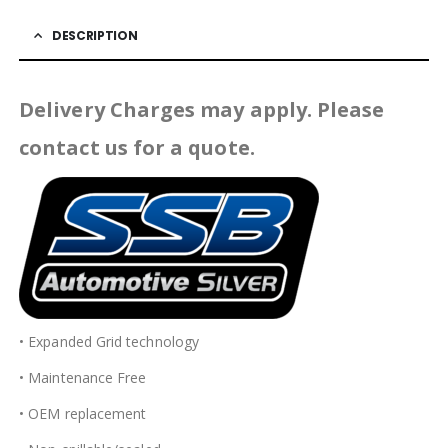
DESCRIPTION
Delivery Charges may apply. Please
contact us for a quote.
• Expanded Grid technology
• Maintenance Free
• OEM replacement