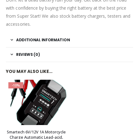
with confidence by buying the right battery at the best price
from Super Start! We also stock battery chargers, testers and
accessories.
ADDITIONAL INFORMATION
REVIEWS (0)
YOU MAY ALSO LIKE…
-10%
Smartech 6V/12V 1A Motorcycle
Charge Automatic Lead-acid,