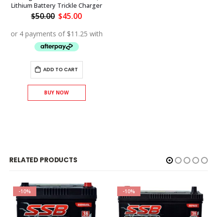
Lithium Battery Trickle Charger
Original
Current
$
50.00
$
45.00
price
price
was:
is:
$50.00.
$45.00.
ADD TO CART
BUY NOW
RELATED PRODUCTS
-10%
-10%