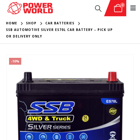
0
HOME
SHOP
CAR BATTERIES
SSB AUTOMOTIVE SILVER ES70L CAR BATTERY – PICK UP
OR DELIVERY ONLY
-10%