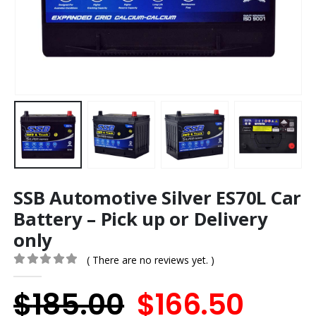
SSB Automotive Silver ES70L Car
Battery – Pick up or Delivery
only
( There are no reviews yet. )
0
out of 5
Original
Curr
$
185.00
$
166.50