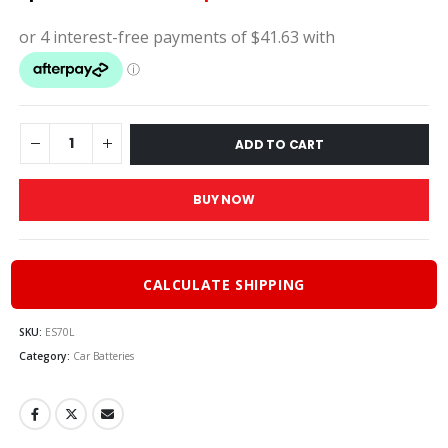
price
price
was:
is:
$185.00.
$166.
ADD TO CART
BUY NOW
CALCULATE SHIPPING
SKU:
ES70L
Category:
Car Batteries