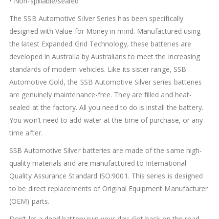
• Non-spillable/sealed
The SSB Automotive Silver Series has been specifically
designed with Value for Money in mind. Manufactured using
the latest Expanded Grid Technology, these batteries are
developed in Australia by Australians to meet the increasing
standards of modern vehicles. Like its sister range, SSB
Automotive Gold, the SSB Automotive Silver series batteries
are genuinely maintenance-free. They are filled and heat-
sealed at the factory. All you need to do is install the battery.
You won’t need to add water at the time of purchase, or any
time after.
SSB Automotive Silver batteries are made of the same high-
quality materials and are manufactured to International
Quality Assurance Standard ISO:9001. This series is designed
to be direct replacements of Original Equipment Manufacturer
(OEM) parts.
Don’t let a dead battery ruin your day. Get back on the road