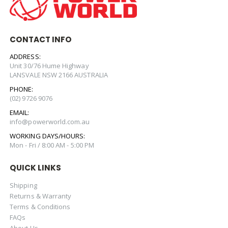
CONTACT INFO
ADDRESS:
Unit 30/76 Hume Highway
LANSVALE NSW 2166 AUSTRALIA
PHONE:
(02) 9726 9076
EMAIL:
info@powerworld.com.au
WORKING DAYS/HOURS:
Mon - Fri / 8:00 AM - 5:00 PM
QUICK LINKS
Shipping
Returns & Warranty
Terms & Conditions
FAQs