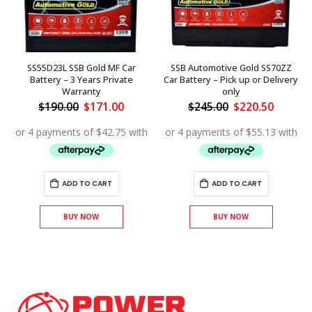
SS55D23L SSB Gold MF Car
SSB Automotive Gold SS70ZZ
Battery – 3 Years Private
Car Battery – Pick up or Delivery
Warranty
only
ent
Original
Current
Original
Curren
$
190.00
$
171.00
$
245.00
$
220.50
price
price
price
price
.00.
was:
is:
was:
is:
$190.00.
$171.00.
$245.00.
$220.50
ADD TO CART
ADD TO CART
BUY NOW
BUY NOW