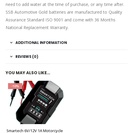
need to add water at the time of purchase, or any time after.
SSB Automotive Gold batteries are manufactured to Quality
Assurance Standard ISO 9001 and come with 36 Months
National Replacement Warranty.
ADDITIONAL INFORMATION
REVIEWS (0)
YOU MAY ALSO LIKE…
-10%
Smartech 6V/12V 1A Motorcycle