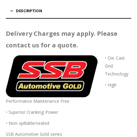
DESCRIPTION
Delivery Charges may apply. Please
contact us for a quote.
• Die Cast
Grid
Technology
• High
Performance Maintenance Free
• Superior Cranking Power
• Non-spillable/sealed
SSB Automotive Gold series