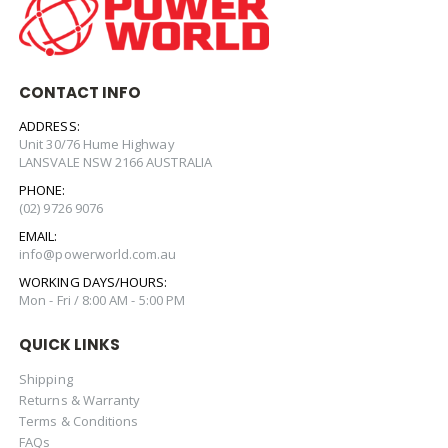
CONTACT INFO
ADDRESS:
Unit 30/76 Hume Highway
LANSVALE NSW 2166 AUSTRALIA
PHONE:
(02) 9726 9076
EMAIL:
info@powerworld.com.au
WORKING DAYS/HOURS:
Mon - Fri / 8:00 AM - 5:00 PM
QUICK LINKS
Shipping
Returns & Warranty
Terms & Conditions
FAQs