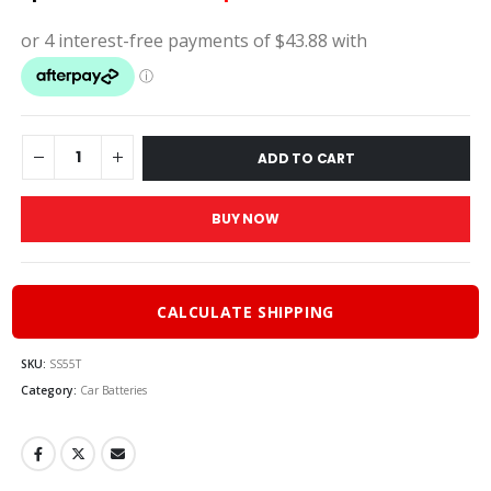
price
price
was:
is:
$195.00.
$175.
ADD TO CART
BUY NOW
CALCULATE SHIPPING
SKU:
SS55T
Category:
Car Batteries