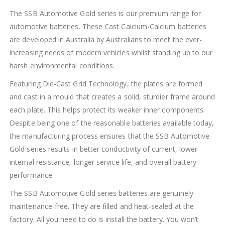
The SSB Automotive Gold series is our premium range for
automotive batteries. These Cast Calcium-Calcium batteries
are developed in Australia by Australians to meet the ever-
increasing needs of modern vehicles whilst standing up to our
harsh environmental conditions.
Featuring Die-Cast Grid Technology, the plates are formed
and cast in a mould that creates a solid, sturdier frame around
each plate. This helps protect its weaker inner components.
Despite being one of the reasonable batteries available today,
the manufacturing process ensures that the SSB Automotive
Gold series results in better conductivity of current, lower
internal resistance, longer service life, and overall battery
performance.
The SSB Automotive Gold series batteries are genuinely
maintenance-free. They are filled and heat-sealed at the
factory. All you need to do is install the battery. You won’t