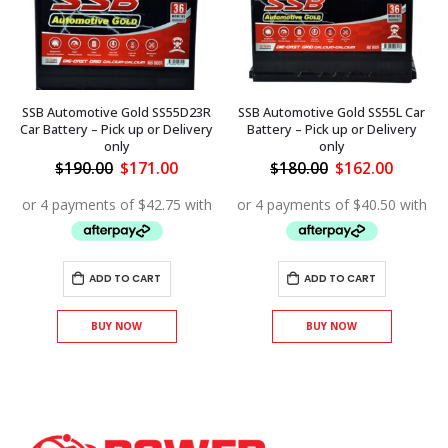
SSB Automotive Gold SS55D23R
SSB Automotive Gold SS55L Car
Car Battery – Pick up or Delivery
Battery – Pick up or Delivery
only
only
ent
Original
Current
Original
Curren
$
190.00
$
171.00
$
180.00
$
162.00
price
price
price
price
was:
is:
was:
is:
.00.
$190.00.
$171.00.
$180.00.
$162.00
ADD TO CART
ADD TO CART
BUY NOW
BUY NOW