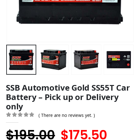
SSB Automotive Gold SS55T Car
Battery – Pick up or Delivery
only
( There are no reviews yet. )
0
out of 5
Original
Curr
$
195.00
$
175.50