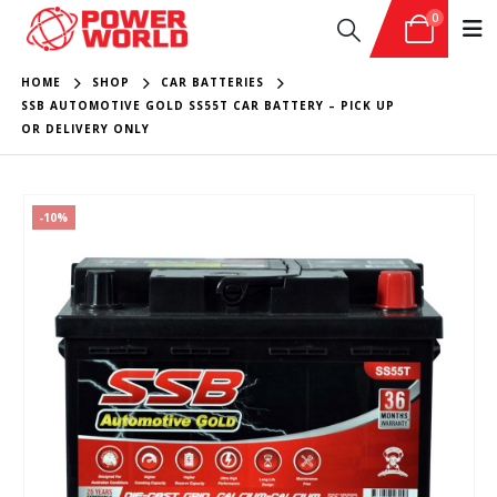
0
HOME
SHOP
CAR BATTERIES
SSB AUTOMOTIVE GOLD SS55T CAR BATTERY – PICK UP
OR DELIVERY ONLY
-10%