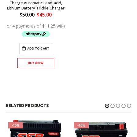
Charge Automatic Lead-acid,
Lithium Battery Trickle Charger
Original
Current
$
50.00
$
45.00
price
price
was:
is:
$50.00.
$45.00.
ADD TO CART
BUY NOW
RELATED PRODUCTS
-10%
-10%