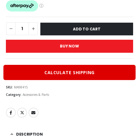
was:
is:
$77.00.
$59.95
ADD TO CART
BUY NOW
CALCULATE SHIPPING
SKU:
MA98415
Category:
Accessories & Parts
DESCRIPTION