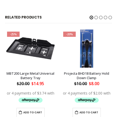
RELATED PRODUCTS
-25%
-20%
MBT200 Large Metal Universal
Projecta BHD18 Battery Hold
Battery Tray
Down Clamp
ent
Original
Current
Original
Current
$
20.00
$
14.95
$
10.00
$
8.00
price
price
price
price
was:
is:
was:
is:
.95.
$20.00.
$14.95.
$10.00.
$8.00.
ADD TO CART
ADD TO CART