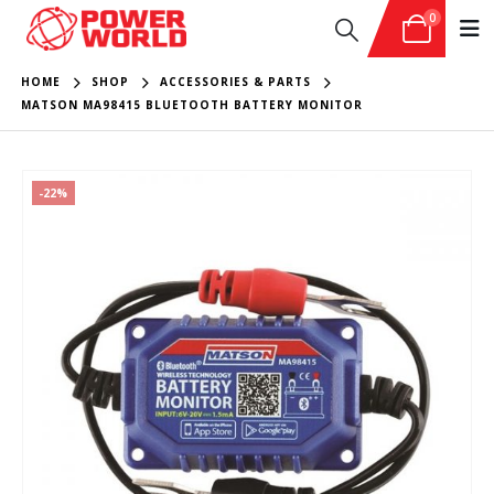
0
HOME
SHOP
ACCESSORIES & PARTS
MATSON MA98415 BLUETOOTH BATTERY MONITOR
-22%