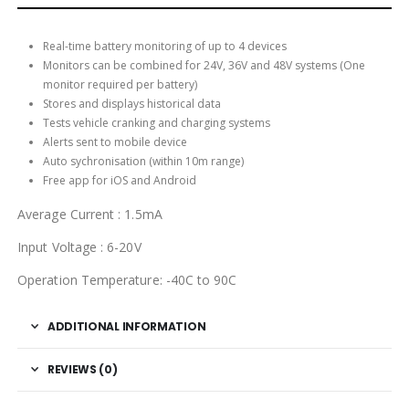
Real-time battery monitoring of up to 4 devices
Monitors can be combined for 24V, 36V and 48V systems (One
monitor required per battery)
Stores and displays historical data
Tests vehicle cranking and charging systems
Alerts sent to mobile device
Auto sychronisation (within 10m range)
Free app for iOS and Android
Average Current : 1.5mA
Input Voltage : 6-20V
Operation Temperature: -40C to 90C
ADDITIONAL INFORMATION
REVIEWS (0)