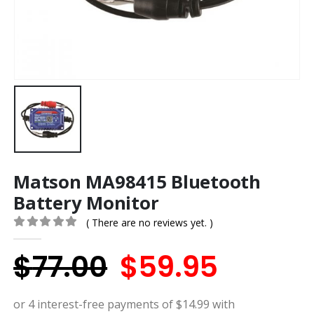
Matson MA98415 Bluetooth
Battery Monitor
( There are no reviews yet. )
0
out of 5
Original
Curren
$
77.00
$
59.95
price
price