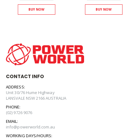
BUY NOW
BUY NOW
CONTACT INFO
ADDRESS:
Unit 30/76 Hume Highway
LANSVALE NSW 2166 AUSTRALIA
PHONE:
(02) 9726 9076
EMAIL:
info@powerworld.com.au
WORKING DAYS/HOURS: