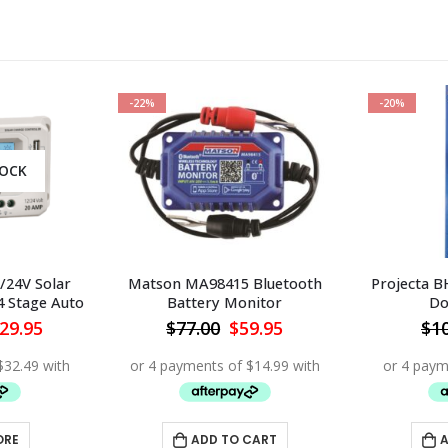
-22%
-20%
TOCK
/24V Solar
Matson MA98415 Bluetooth
Projecta B
4 Stage Auto
Battery Monitor
Do
iginal
Current
Original
Current
29.95
$
77.00
$
59.95
$
1
ice
price
price
price
s:
is:
was:
is:
98.00.
$129.95.
$77.00.
$59.95.
ORE
ADD TO CART