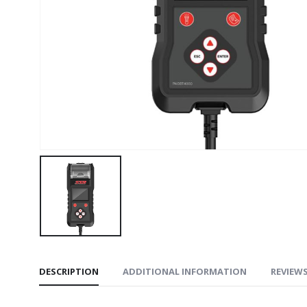
DESCRIPTION
ADDITIONAL INFORMATION
REVIEWS