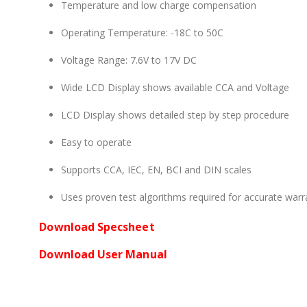
Temperature and low charge compensation
Operating Temperature: -18C to 50C
Voltage Range: 7.6V to 17V DC
Wide LCD Display shows available CCA and Voltage
LCD Display shows detailed step by step procedure
Easy to operate
Supports CCA, IEC, EN, BCI and DIN scales
Uses proven test algorithms required for accurate warr
Download Specsheet
Download User Manual