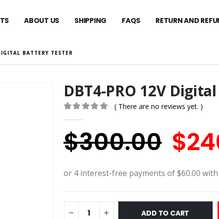
TS
ABOUT US
SHIPPING
FAQS
RETURN AND REFU
IGITAL BATTERY TESTER
DBT4-PRO 12V Digital 
( There are no reviews yet. )
0
out of 5
Orig
$
300.00
$
24
pric
was
$30
ADD TO CART