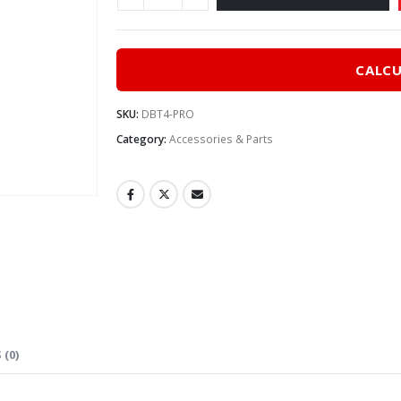
CALCU
SKU:
DBT4-PRO
Category:
Accessories & Parts
 (0)