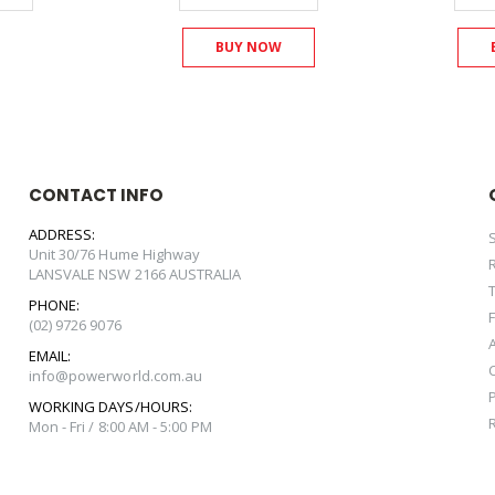
BUY NOW
CONTACT INFO
ADDRESS:
Unit 30/76 Hume Highway
LANSVALE NSW 2166 AUSTRALIA
PHONE:
(02) 9726 9076
EMAIL:
info@powerworld.com.au
WORKING DAYS/HOURS:
Mon - Fri / 8:00 AM - 5:00 PM