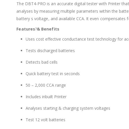
The DBT4-PRO is an accurate digital tester with Printer tha
analyses by measuring multiple parameters within the battery
battery s voltage, and available CCA. It even compensates f
Features
?
& Benefits
Uses cost effective conductance test technology for acc
Tests discharged batteries
Detects bad cells
Quick battery test in seconds
50 – 2,000 CCA range
Includes inbuilt Printer
Analyses starting & charging system voltages
Test 12 volt batteries