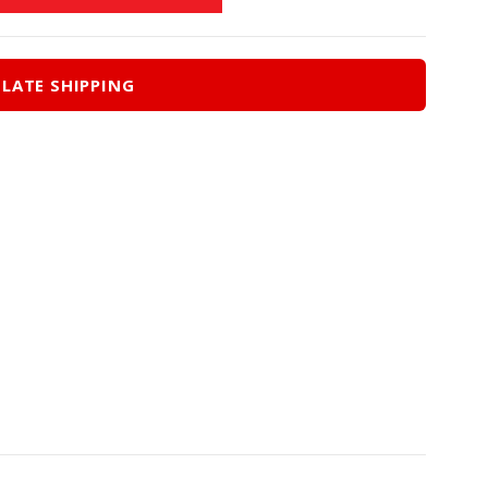
LATE SHIPPING