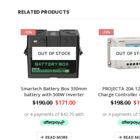
RELATED PRODUCTS
-10%
-34%
OUT OF STOCK
OUT OF S
lar
Smartech Battery Box 330mm
PROJECTA 20A 12
battery with 500W Inverter
Charge Controller 
Current
Original
Current
Or
$
190.00
$
171.00
$
198.00
$
1
rice
price
price
pr
s:
was:
is:
wa
219.95.
$190.00.
$171.00.
$1
READ MORE
READ M