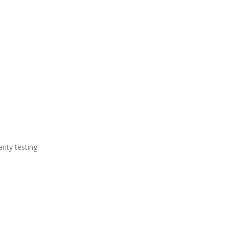
anty testing