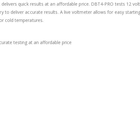
t delivers quick results at an affordable price. DBT4-PRO tests 12 v
 to deliver accurate results. A live voltmeter allows for easy startin
or cold temperatures.
urate testing at an affordable price