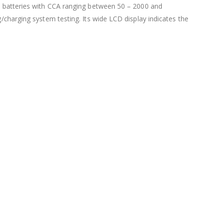
olt batteries with CCA ranging between 50 – 2000 and
g/charging system testing. Its wide LCD display indicates the