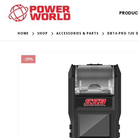
PRODUC
HOME
SHOP
ACCESSORIES & PARTS
DBT4-PRO 12V D
-20%