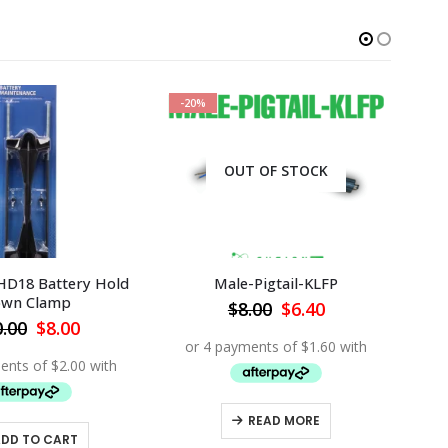
-20%
-2
OUT OF STOCK
HD18 Battery Hold
Male-Pigtail-KLFP
MBT
wn Clamp
Original
Current
$
8.00
$
6.40
price
price
Original
Current
0.00
$
8.00
was:
is:
price
price
$8.00.
$6.40.
was:
is:
$10.00.
$8.00.
READ MORE
ADD TO CART