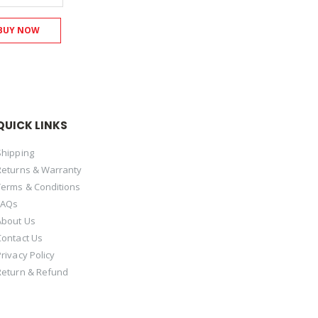
BUY NOW
QUICK LINKS
Shipping
Returns & Warranty
Terms & Conditions
FAQs
About Us
Contact Us
Privacy Policy
Return & Refund