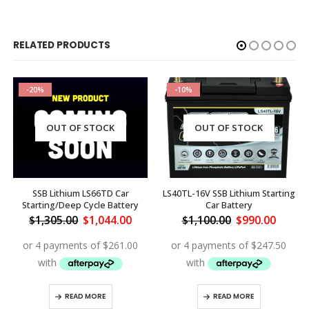
RELATED PRODUCTS
-20%
-10%
OUT OF STOCK
OUT OF STOCK
SSB Lithium LS66TD Car
LS40TL-16V SSB Lithium Starting
Starting/Deep Cycle Battery
Car Battery
rent
Original
Current
Original
Curren
$
1,305.00
$
1,044.00
$
1,100.00
$
990.00
ce
price
price
price
price
was:
is:
was:
is:
068.00.
$1,305.00.
$1,044.00.
$1,100.00.
$990.0
READ MORE
READ MORE