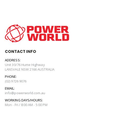
CONTACT INFO
ADDRESS:
Unit 30/76 Hume Highway
LANSVALE NSW 2166 AUSTRALIA
PHONE:
(02) 9726 9076
EMAIL:
info@powerworld.com.au
WORKING DAYS/HOURS:
Mon - Fri / 8:00 AM - 5:00 PM