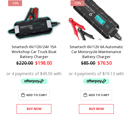
-10%
-10%
Smartech 6V/12V/24V 15A
Smartech 6V/12V 6A Automatic
Workshop Car Truck Boat
Car Motorcycle Maintenance
Battery Charger
Battery Charger
nt
Original
Current
Original
Current
$
220.00
$
198.00
$
85.00
$
76.50
price
price
price
price
.
was:
is:
was:
is:
$220.00.
$198.00.
$85.00.
$76.50.
ADD TO CART
ADD TO CART
BUY NOW
BUY NOW