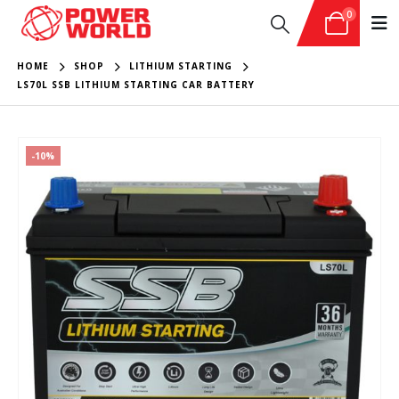
0
HOME
SHOP
LITHIUM STARTING
LS70L SSB LITHIUM STARTING CAR BATTERY
-10%