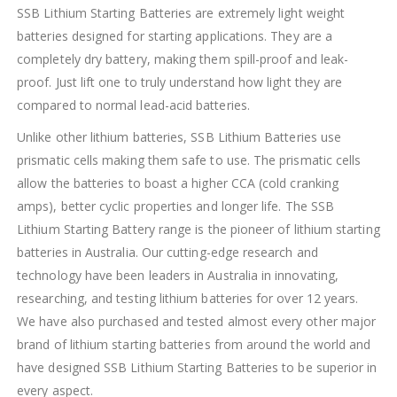
SSB Lithium Starting Batteries are extremely light weight
batteries designed for starting applications. They are a
completely dry battery, making them spill-proof and leak-
proof. Just lift one to truly understand how light they are
compared to normal lead-acid batteries.
Unlike other lithium batteries, SSB Lithium Batteries use
prismatic cells making them safe to use. The prismatic cells
allow the batteries to boast a higher CCA (cold cranking
amps), better cyclic properties and longer life. The SSB
Lithium Starting Battery range is the pioneer of lithium starting
batteries in Australia. Our cutting-edge research and
technology have been leaders in Australia in innovating,
researching, and testing lithium batteries for over 12 years.
We have also purchased and tested almost every other major
brand of lithium starting batteries from around the world and
have designed SSB Lithium Starting Batteries to be superior in
every aspect.