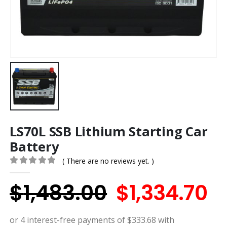
LS70L SSB Lithium Starting Car
Battery
( There are no reviews yet. )
0
out of 5
Original
C
$
1,483.00
$
1,334.70
price
p