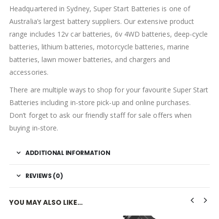
Headquartered in Sydney, Super Start Batteries is one of
Australia’s largest battery suppliers. Our extensive product
range includes 12v car batteries, 6v 4WD batteries, deep-cycle
batteries, lithium batteries, motorcycle batteries, marine
batteries, lawn mower batteries, and chargers and
accessories.
There are multiple ways to shop for your favourite Super Start
Batteries including in-store pick-up and online purchases.
Don’t forget to ask our friendly staff for sale offers when
buying in-store.
ADDITIONAL INFORMATION
REVIEWS (0)
YOU MAY ALSO LIKE…