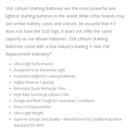
SSB Lithium Starting Batteries are the most powerful and
lightest starting batteries in the world. While other brands may
use similar battery cases and colours, be assured that if it
does not have the SSB logo, it does not offer the same
capacity as our lithium batteries. SSB Lithium Starting
Batteries come with a true industry-leading 3-Year Full
Replacement Warranty*.
Ultra-High Performance
Designed to be Extremely Light
Australia’s Highest Cranking Batteries
Higher Reserve Capacity
Extremely Quick Recharge Time
High-Rate Discharge Lithium Cells
Design and Built Tough for Australian Conditions
Direct Fit Replacement
Ultra-Light Weight
Superior Design and Quality – Manufactured to Quality Assurance
Standard ISO 9001