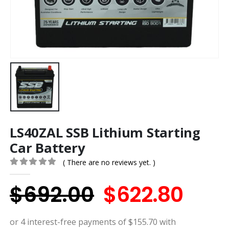
LS40ZAL SSB Lithium Starting
Car Battery
( There are no reviews yet. )
0
out of 5
Original
Curr
$
692.00
$
622.80
price
pric