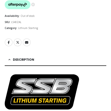
was:
is:
$692.00.
$622
Availability:
Out of stock
SKU:
LS40ZAL
Category:
Lithium Starting
DESCRIPTION