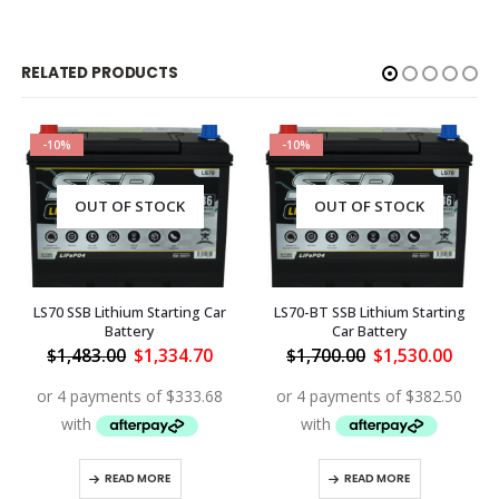
RELATED PRODUCTS
-10%
-10%
OUT OF STOCK
OUT OF STOCK
LS70 SSB Lithium Starting Car
LS70-BT SSB Lithium Starting
Battery
Car Battery
rent
Original
Current
Original
Curre
$
1,483.00
$
1,334.70
$
1,700.00
$
1,530.00
ce
price
price
price
price
was:
is:
was:
is:
170.00.
$1,483.00.
$1,334.70.
$1,700.00.
$1,53
READ MORE
READ MORE