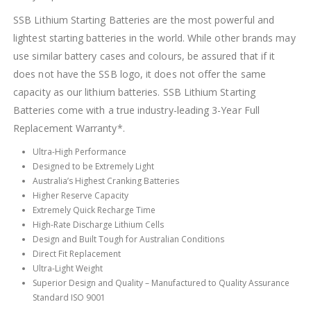
SSB Lithium Starting Batteries are the most powerful and
lightest starting batteries in the world. While other brands may
use similar battery cases and colours, be assured that if it
does not have the SSB logo, it does not offer the same
capacity as our lithium batteries. SSB Lithium Starting
Batteries come with a true industry-leading 3-Year Full
Replacement Warranty*.
Ultra-High Performance
Designed to be Extremely Light
Australia’s Highest Cranking Batteries
Higher Reserve Capacity
Extremely Quick Recharge Time
High-Rate Discharge Lithium Cells
Design and Built Tough for Australian Conditions
Direct Fit Replacement
Ultra-Light Weight
Superior Design and Quality – Manufactured to Quality Assurance
Standard ISO 9001