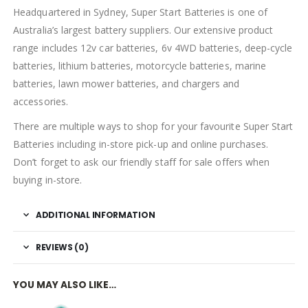
Headquartered in Sydney, Super Start Batteries is one of
Australia’s largest battery suppliers. Our extensive product
range includes 12v car batteries, 6v 4WD batteries, deep-cycle
batteries, lithium batteries, motorcycle batteries, marine
batteries, lawn mower batteries, and chargers and
accessories.
There are multiple ways to shop for your favourite Super Start
Batteries including in-store pick-up and online purchases.
Don’t forget to ask our friendly staff for sale offers when
buying in-store.
ADDITIONAL INFORMATION
REVIEWS (0)
YOU MAY ALSO LIKE…