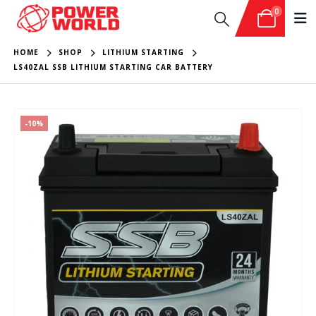
0
HOME
SHOP
LITHIUM STARTING
LS40ZAL SSB LITHIUM STARTING CAR BATTERY
-10%