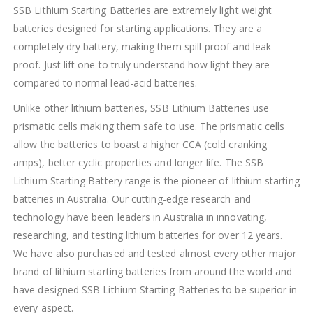
SSB Lithium Starting Batteries are extremely light weight
batteries designed for starting applications. They are a
completely dry battery, making them spill-proof and leak-
proof. Just lift one to truly understand how light they are
compared to normal lead-acid batteries.
Unlike other lithium batteries, SSB Lithium Batteries use
prismatic cells making them safe to use. The prismatic cells
allow the batteries to boast a higher CCA (cold cranking
amps), better cyclic properties and longer life. The SSB
Lithium Starting Battery range is the pioneer of lithium starting
batteries in Australia. Our cutting-edge research and
technology have been leaders in Australia in innovating,
researching, and testing lithium batteries for over 12 years.
We have also purchased and tested almost every other major
brand of lithium starting batteries from around the world and
have designed SSB Lithium Starting Batteries to be superior in
every aspect.