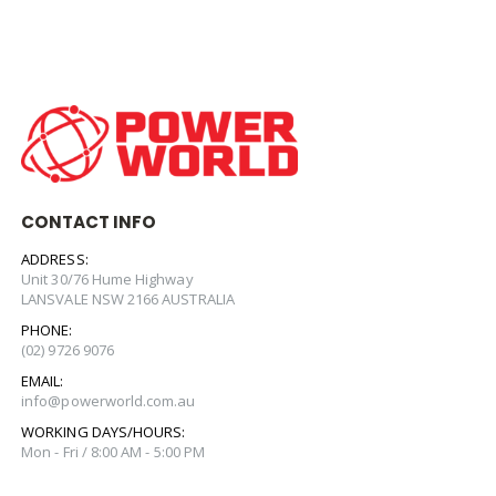
CONTACT INFO
ADDRESS:
Unit 30/76 Hume Highway
LANSVALE NSW 2166 AUSTRALIA
PHONE:
(02) 9726 9076
EMAIL:
info@powerworld.com.au
WORKING DAYS/HOURS:
Mon - Fri / 8:00 AM - 5:00 PM