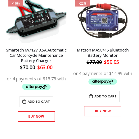
-10%
-22%
Smartech 6V/12V 3.5A Automatic
Matson MA98415 Bluetooth
Car Motorcycle Maintenance
Battery Monitor
Battery Charger
Original
Current
$
77.00
$
59.95
price
price
Original
Current
$
70.00
$
63.00
was:
is:
price
price
$77.00.
$59.95.
was:
is:
$70.00.
$63.00.
ADD TO CART
ADD TO CART
BUY NOW
BUY NOW