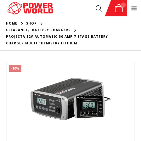
0
HOME
SHOP
CLEARANCE
,
BATTERY CHARGERS
PROJECTA 12V AUTOMATIC 50 AMP 7 STAGE BATTERY
CHARGER MULTI CHEMISTRY LITHIUM
-10%