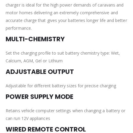
charger is ideal for the high power demands of caravans and
motor homes delivering an extremely comprehensive and
accurate charge that gives your batteries longer life and better
performance.
MULTI-CHEMISTRY
Set the charging profile to suit battery chemistry type: Wet,
Calcium, AGM, Gel or Lithium
ADJUSTABLE OUTPUT
Adjustable for different battery sizes for precise charging
POWER SUPPLY MODE
Retains vehicle computer settings when changing a battery or
can run 12V appliances
WIRED REMOTE CONTROL