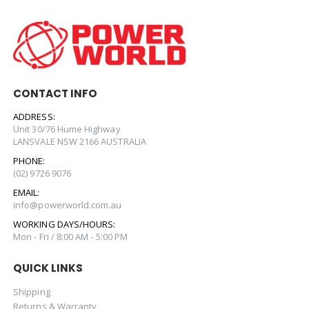
CONTACT INFO
ADDRESS:
Unit 30/76 Hume Highway
LANSVALE NSW 2166 AUSTRALIA
PHONE:
(02) 9726 9076
EMAIL:
info@powerworld.com.au
WORKING DAYS/HOURS:
Mon - Fri / 8:00 AM - 5:00 PM
QUICK LINKS
Shipping
Returns & Warranty