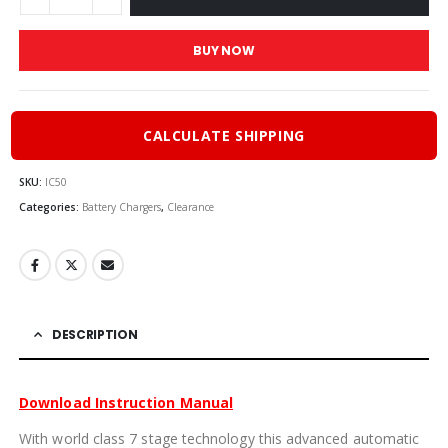
BUY NOW
CALCULATE SHIPPING
SKU:
IC50
Categories:
Battery Chargers
,
Clearance
DESCRIPTION
Download Instruction Manual
With world class 7 stage technology this advanced automatic