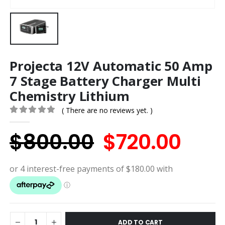
Projecta 12V Automatic 50 Amp
7 Stage Battery Charger Multi
Chemistry Lithium
( There are no reviews yet. )
0
out of 5
Original
Cur
$
800.00
$
720.00
price
pric
was:
is:
$800.00.
$720
ADD TO CART