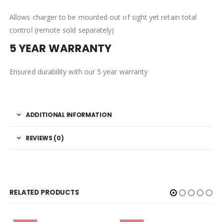
Allows charger to be mounted out of sight yet retain total
control (remote sold separately)
5 YEAR WARRANTY
Ensured durability with our 5 year warranty
ADDITIONAL INFORMATION
REVIEWS (0)
RELATED PRODUCTS