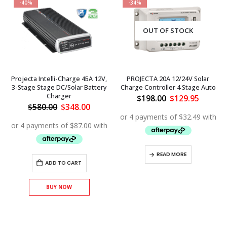
-40%
-34%
OUT OF STOCK
Projecta Intelli-Charge 45A 12V,
PROJECTA 20A 12/24V Solar
3-Stage Stage DC/Solar Battery
Charge Controller 4 Stage Auto
Charger
Original
Curren
$
198.00
$
129.95
price
price
ent
Original
Current
$
580.00
$
348.00
was:
is:
price
price
$198.00.
$129.95
was:
is:
.00.
$580.00.
$348.00.
READ MORE
ADD TO CART
BUY NOW