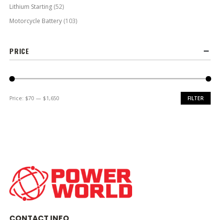
Lithium Starting
(52)
Motorcycle Battery
(103)
PRICE
Price:
$70
—
$1,650
FILTER
Min
Max
price
price
CONTACT INFO