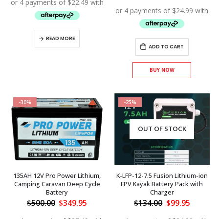
$150.00.
$89.95.
was:
is:
$150.00.
$99.95.
READ MORE
ADD TO CART
BUY NOW
-30%
-25%
OUT OF STOCK
135AH 12V Pro Power Lithium,
K-LFP-12-7.5 Fusion Lithium-ion
Camping Caravan Deep Cycle
FPV Kayak Battery Pack with
Battery
Charger
Original
Current
Original
Current
$
500.00
$
349.95
$
134.00
$
99.95
price
price
price
price
was:
is:
was:
is: