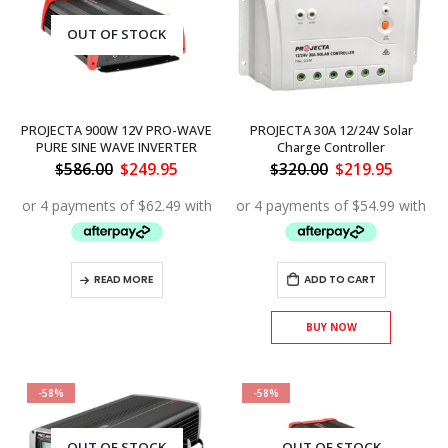
OUT OF STOCK
PROJECTA 900W 12V PRO-WAVE
PROJECTA 30A 12/24V Solar
PURE SINE WAVE INVERTER
Charge Controller
Original
Current
Original
Curren
$
586.00
$
249.95
$
320.00
$
219.95
price
price
price
price
was:
is:
was:
is:
$586.00.
$249.95.
$320.00.
$219.95
READ MORE
ADD TO CART
BUY NOW
-58%
-58%
OUT OF STOCK
OUT OF STOCK