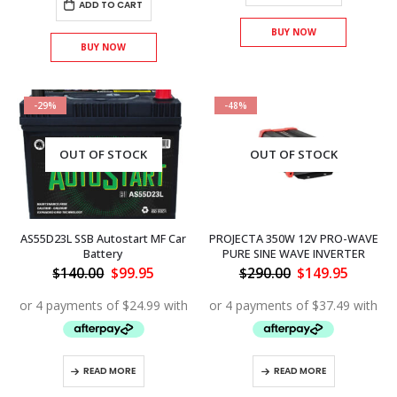
ADD TO CART
BUY NOW
BUY NOW
-29%
-48%
OUT OF STOCK
OUT OF STOCK
AS55D23L SSB Autostart MF Car
PROJECTA 350W 12V PRO-WAVE
Battery
PURE SINE WAVE INVERTER
Original
Current
Original
Curren
$
140.00
$
99.95
$
290.00
$
149.95
price
price
price
price
was:
is:
was:
is:
$140.00.
$99.95.
$290.00.
$149.95
READ MORE
READ MORE