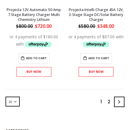
Projecta 12V Automatic 50 Amp
Projecta Intelli-Charge 45A 12V,
7 Stage Battery Charger Multi
3-Stage Stage DC/Solar Battery
Chemistry Lithium
Charger
Original
Current
Original
Curren
$
800.00
$
720.00
$
580.00
$
348.00
price
price
price
price
was:
is:
was:
is:
$800.00.
$720.00.
$580.00.
$348.00
ADD TO CART
ADD TO CART
BUY NOW
BUY NOW
1
2