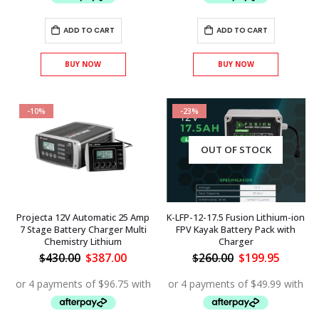
ADD TO CART
ADD TO CART
BUY NOW
BUY NOW
-10%
-23%
OUT OF STOCK
Projecta 12V Automatic 25 Amp
K-LFP-12-17.5 Fusion Lithium-ion
7 Stage Battery Charger Multi
FPV Kayak Battery Pack with
Chemistry Lithium
Charger
Original
Current
Original
Curren
$
430.00
$
387.00
$
260.00
$
199.95
price
price
price
price
was:
is:
was:
is:
$430.00.
$387.00.
$260.00.
$199.95