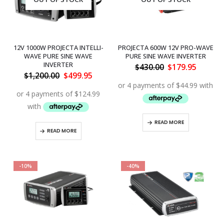
12V 1000W PROJECTA INTELLI-
PROJECTA 600W 12V PRO-WAVE
WAVE PURE SINE WAVE
PURE SINE WAVE INVERTER
INVERTER
Original
Curren
$
430.00
$
179.95
price
price
Original
Current
$
1,200.00
$
499.95
was:
is:
price
price
$430.00.
$179.95
was:
is:
$1,200.00.
$499.95.
READ MORE
READ MORE
-10%
-40%