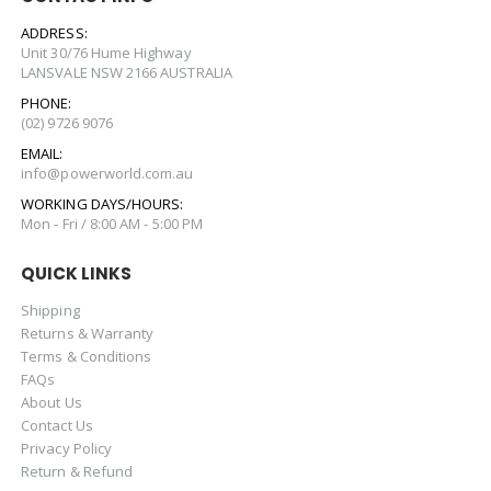
ADDRESS:
Unit 30/76 Hume Highway
LANSVALE NSW 2166 AUSTRALIA
PHONE:
(02) 9726 9076
EMAIL:
info@powerworld.com.au
WORKING DAYS/HOURS:
Mon - Fri / 8:00 AM - 5:00 PM
QUICK LINKS
Shipping
Returns & Warranty
Terms & Conditions
FAQs
About Us
Contact Us
Privacy Policy
Return & Refund