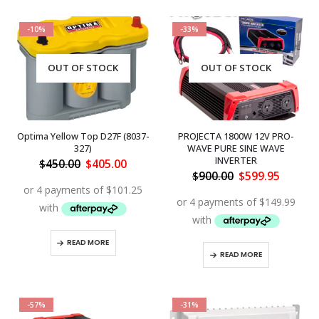
-10%
-33%
OUT OF STOCK
OUT OF STOCK
Optima Yellow Top D27F (8037-
PROJECTA 1800W 12V PRO-
327)
WAVE PURE SINE WAVE
INVERTER
Original
Current
$
450.00
$
405.00
price
price
Original
Curren
$
900.00
$
599.95
was:
is:
price
price
$450.00.
$405.00.
was:
is:
$900.00.
$599.95
READ MORE
READ MORE
-57%
-31%