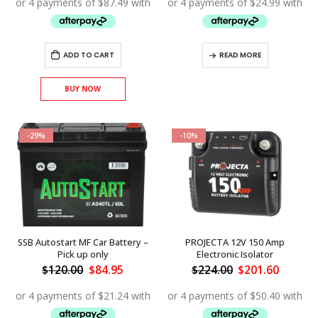
$500.00.
$349.95.
$134.00.
$99.95.
ADD TO CART
READ MORE
BUY NOW
-29%
-10%
SSB Autostart MF Car Battery –
PROJECTA 12V 150 Amp
Pick up only
Electronic Isolator
Original
Current
Original
Curren
$
120.00
$
84.95
$
224.00
$
201.60
price
price
price
price
was:
is:
was:
is:
$120.00.
$84.95.
$224.00.
$201.60