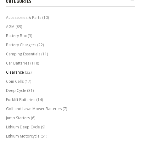
CATEGORIES
Accessories & Parts
(10)
AGM
(89)
Battery Box
(3)
Battery Chargers
(22)
Camping Essentials
(11)
Car Batteries
(118)
Clearance
(32)
Coin Cells
(17)
Deep Cycle
(31)
Forklift Batteries
(14)
Golf and Lawn Mower Batteries
(7)
Jump Starters
(6)
Lithium Deep Cycle
(9)
Lithium Motorcycle
(51)