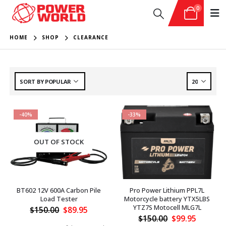
0
HOME
SHOP
CLEARANCE
-40%
-33%
OUT OF STOCK
BT602 12V 600A Carbon Pile
Pro Power Lithium PPL7L
Load Tester
Motorcycle battery YTX5LBS
YTZ7S Motocell MLG7L
Original
Current
$
150.00
$
89.95
price
price
Original
Current
$
150.00
$
99.95
was:
is:
price
price