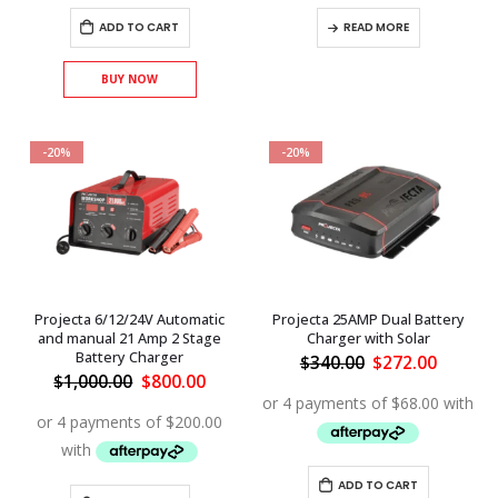
ADD TO CART
READ MORE
BUY NOW
-20%
-20%
Projecta 6/12/24V Automatic
Projecta 25AMP Dual Battery
and manual 21 Amp 2 Stage
Charger with Solar
Battery Charger
Original
Curren
$
340.00
$
272.00
price
price
Original
Current
$
1,000.00
$
800.00
was:
is:
price
price
$340.00.
$272.00
was:
is:
$1,000.00.
$800.00.
ADD TO CART