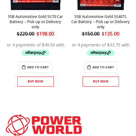
SSB Automotive Gold SS70 Car
SSB Automotive Gold SS40TL
Battery – Pick up or Delivery
Car Battery – Pick up or Delivery
only
only
ent
Original
Current
Original
Curren
$
220.00
$
198.00
$
150.00
$
135.00
price
price
price
price
was:
is:
was:
is:
.00.
$220.00.
$198.00.
$150.00.
$135.00
ADD TO CART
ADD TO CART
BUY NOW
BUY NOW