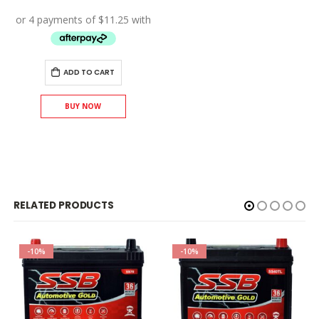
price
price
was:
is:
$50.00.
$45.00.
ADD TO CART
BUY NOW
RELATED PRODUCTS
-10%
-10%