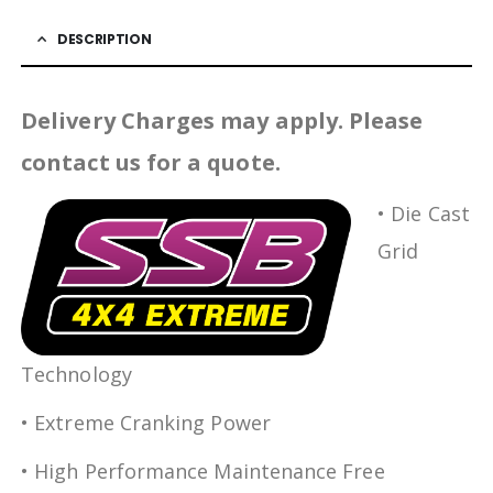
DESCRIPTION
Delivery Charges may apply. Please
contact us for a quote.
• Die Cast
Grid
Technology
• Extreme Cranking Power
• High Performance Maintenance Free