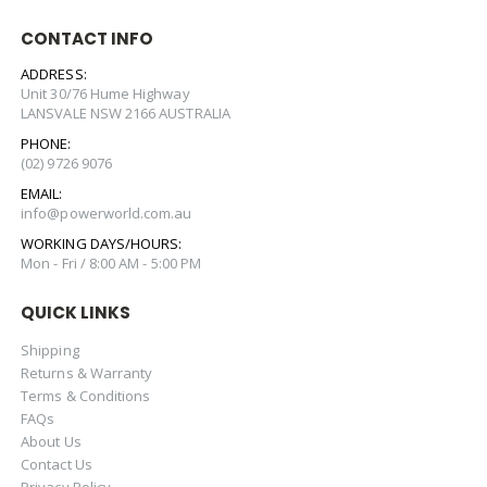
CONTACT INFO
ADDRESS:
Unit 30/76 Hume Highway
LANSVALE NSW 2166 AUSTRALIA
PHONE:
(02) 9726 9076
EMAIL:
info@powerworld.com.au
WORKING DAYS/HOURS:
Mon - Fri / 8:00 AM - 5:00 PM
QUICK LINKS
Shipping
Returns & Warranty
Terms & Conditions
FAQs
About Us
Contact Us
Privacy Policy