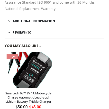
Assurance Standard ISO 9001 and come with 36 Months
National Replacement Warranty.
ADDITIONAL INFORMATION
REVIEWS (0)
YOU MAY ALSO LIKE…
-10%
Smartech 6V/12V 1A Motorcycle
Charge Automatic Lead-acid,
Lithium Battery Trickle Charger
Original
Current
$
50.00
$
45.00