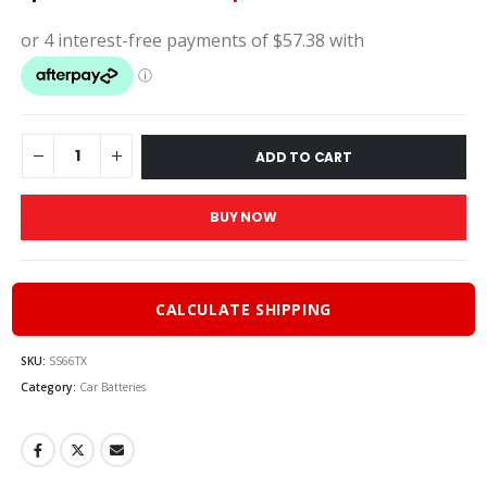
price
pric
was:
is:
$255.00.
$229
ADD TO CART
BUY NOW
CALCULATE SHIPPING
SKU:
SS66TX
Category:
Car Batteries