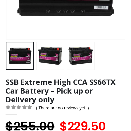
SSB Extreme High CCA SS66TX
Car Battery – Pick up or
Delivery only
( There are no reviews yet. )
0
out of 5
Original
Cur
$
255.00
$
229.50