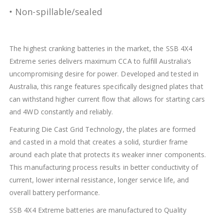
• Non-spillable/sealed
The highest cranking batteries in the market, the SSB 4X4
Extreme series delivers maximum CCA to fulfill Australia’s
uncompromising desire for power. Developed and tested in
Australia, this range features specifically designed plates that
can withstand higher current flow that allows for starting cars
and 4WD constantly and reliably.
Featuring Die Cast Grid Technology, the plates are formed
and casted in a mold that creates a solid, sturdier frame
around each plate that protects its weaker inner components.
This manufacturing process results in better conductivity of
current, lower internal resistance, longer service life, and
overall battery performance.
SSB 4X4 Extreme batteries are manufactured to Quality