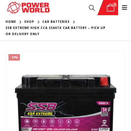
0
HOME
SHOP
CAR BATTERIES
SSB EXTREME HIGH CCA SS66TX CAR BATTERY – PICK UP
OR DELIVERY ONLY
-10%