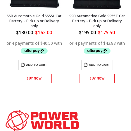
SSB Automotive Gold SS55L Car
SSB Automotive Gold SS55T Car
Battery – Pick up or Delivery
Battery – Pick up or Delivery
only
only
ent
Original
Current
Original
Curren
$
180.00
$
162.00
$
195.00
$
175.50
price
price
price
price
was:
is:
was:
is:
.00.
$180.00.
$162.00.
$195.00.
$175.50
ADD TO CART
ADD TO CART
BUY NOW
BUY NOW