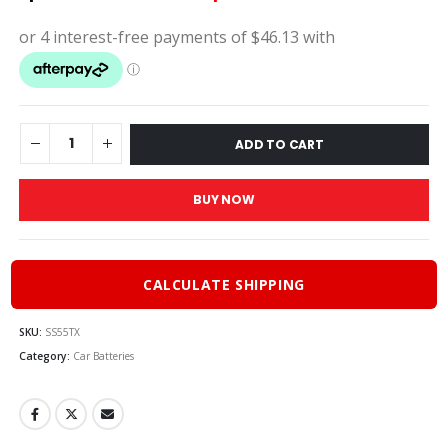
price
pric
was:
is:
$205.00.
$184
ADD TO CART
BUY NOW
CALCULATE SHIPPING
SKU:
SS55TX
Category:
Car Batteries