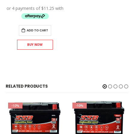
price
price
was:
is:
$50.00.
$45.00.
ADD TO CART
BUY NOW
RELATED PRODUCTS
-10%
-10%