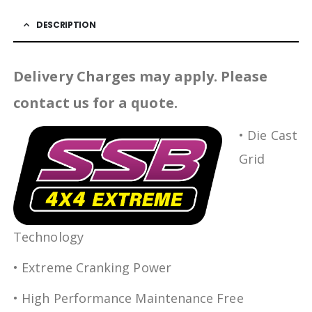
DESCRIPTION
Delivery Charges may apply. Please
contact us for a quote.
• Die Cast
Grid
Technology
• Extreme Cranking Power
• High Performance Maintenance Free