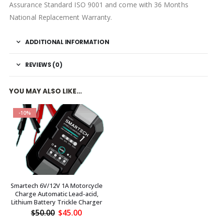
Assurance Standard ISO 9001 and come with 36 Months
National Replacement Warranty.
ADDITIONAL INFORMATION
REVIEWS (0)
YOU MAY ALSO LIKE…
-10%
Smartech 6V/12V 1A Motorcycle
Charge Automatic Lead-acid,
Lithium Battery Trickle Charger
Original
Current
$
50.00
$
45.00