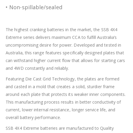
• Non-spillable/sealed
The highest cranking batteries in the market, the SSB 4X4
Extreme series delivers maximum CCA to fulfill Australia’s
uncompromising desire for power. Developed and tested in
Australia, this range features specifically designed plates that
can withstand higher current flow that allows for starting cars
and 4WD constantly and reliably.
Featuring Die Cast Grid Technology, the plates are formed
and casted in a mold that creates a solid, sturdier frame
around each plate that protects its weaker inner components.
This manufacturing process results in better conductivity of
current, lower internal resistance, longer service life, and
overall battery performance.
SSB 4X4 Extreme batteries are manufactured to Quality