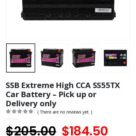
SSB Extreme High CCA SS55TX
Car Battery – Pick up or
Delivery only
( There are no reviews yet. )
0
out of 5
Original
Curr
$
205.00
$
184.50