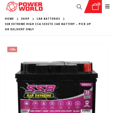
0
HOME
SHOP
CAR BATTERIES
SSB EXTREME HIGH CCA SS55TX CAR BATTERY – PICK UP
OR DELIVERY ONLY
-10%