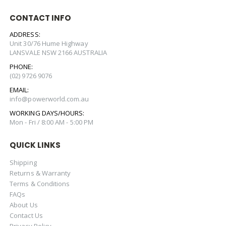
CONTACT INFO
ADDRESS:
Unit 30/76 Hume Highway
LANSVALE NSW 2166 AUSTRALIA
PHONE:
(02) 9726 9076
EMAIL:
info@powerworld.com.au
WORKING DAYS/HOURS:
Mon - Fri / 8:00 AM - 5:00 PM
QUICK LINKS
Shipping
Returns & Warranty
Terms & Conditions
FAQs
About Us
Contact Us
Privacy Policy