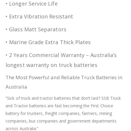
• Longer Service Life
• Extra Vibration Resistant
• Glass Matt Separators
• Marine Grade Extra Thick Plates
• 2 Years Commercial Warranty – Australia’s
longest warranty on truck batteries
The Most Powerful and Reliable Truck Batteries in
Australia
“Sick of truck and tractor batteries that don’t last? SSB Truck
and Tractor batteries are fast becoming the First Choice
battery for truckers, freight companies, farmers, mining
companies, bus companies and government departments
across Australia.”