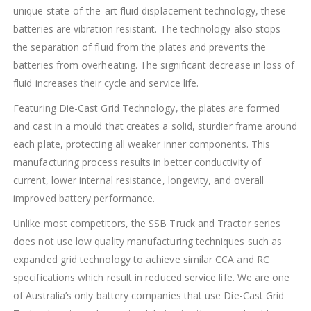
unique state-of-the-art fluid displacement technology, these
batteries are vibration resistant. The technology also stops
the separation of fluid from the plates and prevents the
batteries from overheating. The significant decrease in loss of
fluid increases their cycle and service life.
Featuring Die-Cast Grid Technology, the plates are formed
and cast in a mould that creates a solid, sturdier frame around
each plate, protecting all weaker inner components. This
manufacturing process results in better conductivity of
current, lower internal resistance, longevity, and overall
improved battery performance.
Unlike most competitors, the SSB Truck and Tractor series
does not use low quality manufacturing techniques such as
expanded grid technology to achieve similar CCA and RC
specifications which result in reduced service life. We are one
of Australia’s only battery companies that use Die-Cast Grid