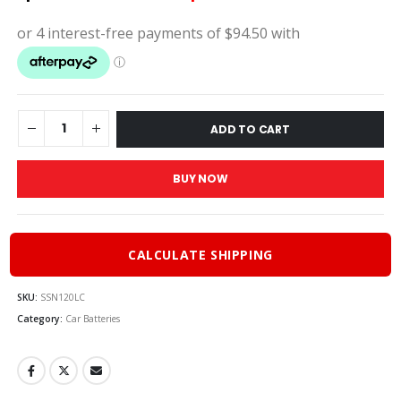
price
pric
was:
is:
$420.00.
$378
ADD TO CART
BUY NOW
CALCULATE SHIPPING
SKU:
SSN120LC
Category:
Car Batteries