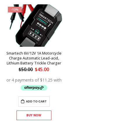
-10%
Smartech 6V/12V 1A Motorcycle
Charge Automatic Lead-acid,
Lithium Battery Trickle Charger
Original
Current
$
50.00
$
45.00
price
price
was:
is:
$50.00.
$45.00.
ADD TO CART
BUY NOW