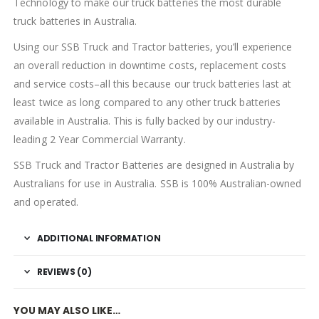
Technology to make our truck batteries the most durable
truck batteries in Australia.
Using our SSB Truck and Tractor batteries, you’ll experience
an overall reduction in downtime costs, replacement costs
and service costs–all this because our truck batteries last at
least twice as long compared to any other truck batteries
available in Australia. This is fully backed by our industry-
leading 2 Year Commercial Warranty.
SSB Truck and Tractor Batteries are designed in Australia by
Australians for use in Australia. SSB is 100% Australian-owned
and operated.
ADDITIONAL INFORMATION
REVIEWS (0)
YOU MAY ALSO LIKE…