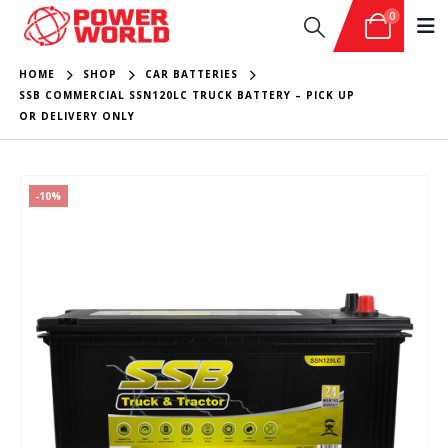
0
HOME
SHOP
CAR BATTERIES
SSB COMMERCIAL SSN120LC TRUCK BATTERY – PICK UP
OR DELIVERY ONLY
-10%