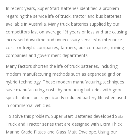
In recent years, Super Start Batteries identified a problem
regarding the service life of truck, tractor and bus batteries
available in Australia. Many truck batteries supplied by our
competitors last on average 1½ years or less and are causing
increased downtime and unnecessary service/maintenance
cost for freight companies, farmers, bus companies, mining
companies and government departments.
Many factors shorten the life of truck batteries, including
modern manufacturing methods such as expanded grid or
hybrid technology. These modern manufacturing techniques
save manufacturing costs by producing batteries with good
specifications but significantly reduced battery life when used
in commercial vehicles.
To solve this problem, Super Start Batteries developed SSB
Truck and Tractor series that are designed with Extra Thick
Marine Grade Plates and Glass Matt Envelope. Using our