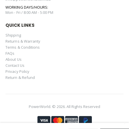
WORKING DAYS/HOURS:
Mon - Fri / 8:00 AM - 5:00 PM
QUICK LINKS
Shipping
Returns & Warranty
Terms & Conditions
FAQs
About Us
Contact Us
Privacy Policy
Return & Refund
PowerWorld. © 2026. All Rights Reserved