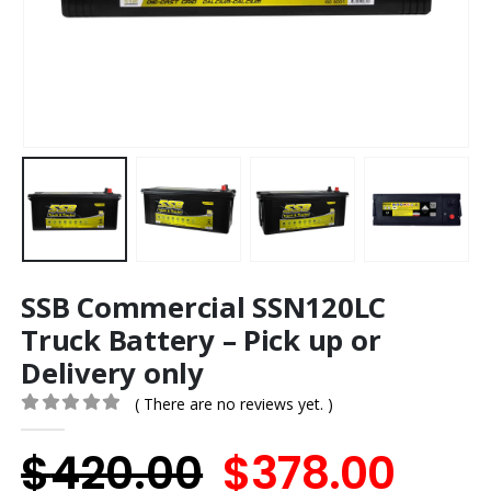
SSB Commercial SSN120LC
Truck Battery – Pick up or
Delivery only
( There are no reviews yet. )
0
out of 5
Original
Cur
$
420.00
$
378.00