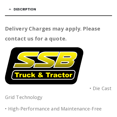
DESCRIPTION
Delivery Charges may apply. Please
contact us for a quote.
• Die Cast
Grid Technology
• High-Performance and Maintenance-Free