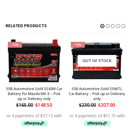
RELATED PRODUCTS
-10%
-10%
OUT OF STOCK
SSB Automotive Gold SS43M Car
SSB Automotive Gold SS66TL
Battery for Mazda MX-5 – Pick
Car Battery – Pick up or Delivery
up or Delivery only
only
ent
Original
Current
Original
Curren
$
165.00
$
148.50
$
230.00
$
207.00
price
price
price
price
was:
is:
was:
is:
.50.
$165.00.
$148.50.
$230.00.
$207.00