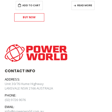
ADD TO CART
READ MORE
BUY NOW
CONTACT INFO
ADDRESS:
Unit 30/76 Hume Highway
LANSVALE NSW 2166 AUSTRALIA
PHONE:
(02) 9726 9076
EMAIL:
info@powerworld.com.au