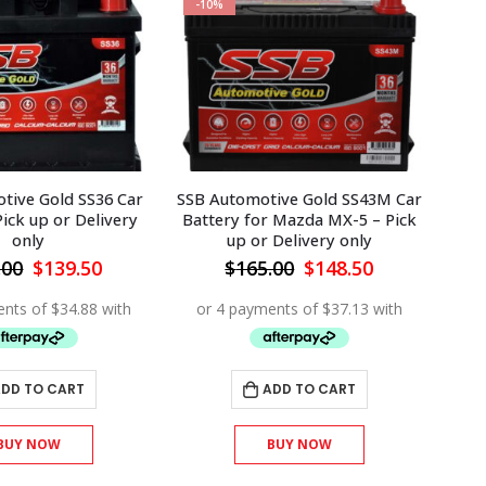
-10%
-1
tive Gold SS36 Car
SSB Automotive Gold SS43M Car
SSB 
Pick up or Delivery
Battery for Mazda MX-5 – Pick
Bat
only
up or Delivery only
Original
Current
Original
Current
.00
$
139.50
$
165.00
$
148.50
price
price
price
price
was:
is:
was:
is:
$155.00.
$139.50.
$165.00.
$148.50.
DD TO CART
ADD TO CART
BUY NOW
BUY NOW