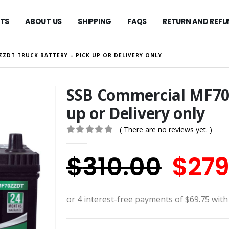
TS
ABOUT US
SHIPPING
FAQS
RETURN AND REFU
ZZDT TRUCK BATTERY – PICK UP OR DELIVERY ONLY
SSB Commercial MF70Z
up or Delivery only
( There are no reviews yet. )
0
out of 5
Orig
$
310.00
$
279
pric
was: