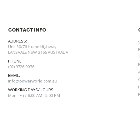
CONTACT INFO
ADDRESS:
Unit 30/76 Hume Highway
LANSVALE NSW 2166 AUSTRALIA
PHONE:
(02) 9726 9076
EMAIL:
info@powerworld.com.au
WORKING DAYS/HOURS:
Mon - Fri / 8:00 AM - 5:00 PM