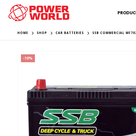
PRODUC
HOME
SHOP
CAR BATTERIES
SSB COMMERCIAL MF70
-10%