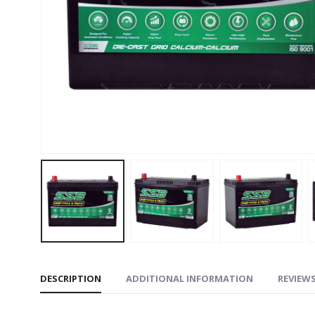
DESCRIPTION
ADDITIONAL INFORMATION
REVIEWS