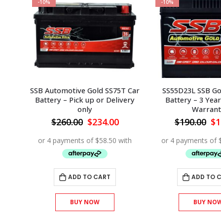
-10%
-10%
T/60
SSB Automotive Gold SS75T Car
SS55D23L SSB Go
r
Battery – Pick up or Delivery
Battery – 3 Year
only
Warrant
urrent
Original
Current
Or
$
260.00
$
234.00
$
190.00
$
1
rice
price
price
pr
s:
was:
is:
wa
144.00.
$260.00.
$234.00.
$1
ADD TO CART
ADD TO 
BUY NOW
BUY NO