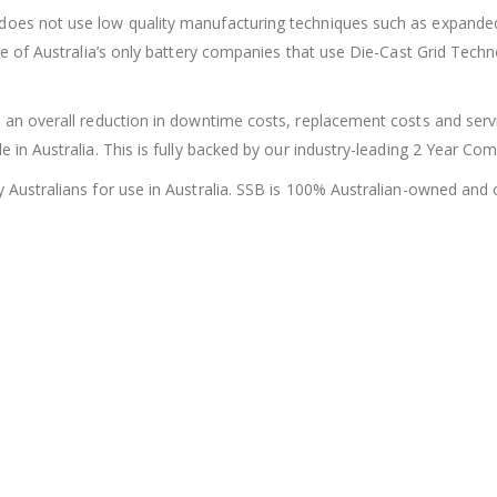
 does not use low quality manufacturing techniques such as expanded
one of Australia’s only battery companies that use Die-Cast Grid Tech
 an overall reduction in downtime costs, replacement costs and servic
e in Australia. This is fully backed by our industry-leading 2 Year Co
y Australians for use in Australia. SSB is 100% Australian-owned and