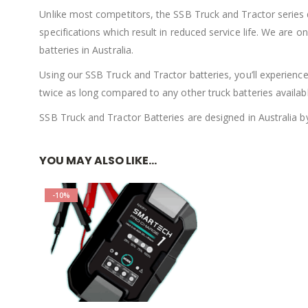
Unlike most competitors, the SSB Truck and Tractor series
specifications which result in reduced service life. We are 
batteries in Australia.
Using our SSB Truck and Tractor batteries, you’ll experience
twice as long compared to any other truck batteries availabl
SSB Truck and Tractor Batteries are designed in Australia b
YOU MAY ALSO LIKE…
-10%