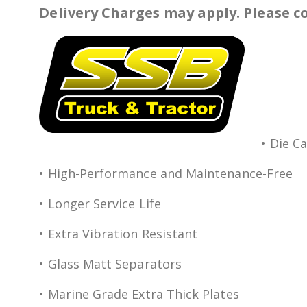
Delivery Charges may apply. Please co
• Die C
• High-Performance and Maintenance-Free
• Longer Service Life
• Extra Vibration Resistant
• Glass Matt Separators
• Marine Grade Extra Thick Plates