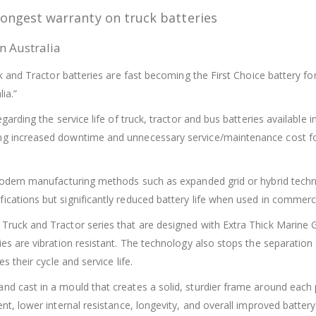
longest warranty on truck batteries
n Australia
uck and Tractor batteries are fast becoming the First Choice battery 
ia.”
garding the service life of truck, tractor and bus batteries available 
ing increased downtime and unnecessary service/maintenance cost f
ng modern manufacturing methods such as expanded grid or hybrid te
ications but significantly reduced battery life when used in commerci
 Truck and Tractor series that are designed with Extra Thick Marine
ies are vibration resistant. The technology also stops the separation
s their cycle and service life.
nd cast in a mould that creates a solid, sturdier frame around each 
ent, lower internal resistance, longevity, and overall improved batte