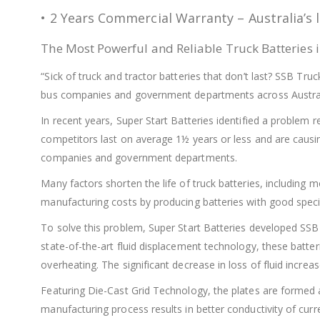
• 2 Years Commercial Warranty – Australia’s 
The Most Powerful and Reliable Truck Batteries i
“Sick of truck and tractor batteries that don’t last? SSB Tr
bus companies and government departments across Austral
In recent years, Super Start Batteries identified a problem re
competitors last on average 1½ years or less and are caus
companies and government departments.
Many factors shorten the life of truck batteries, includi
manufacturing costs by producing batteries with good specif
To solve this problem, Super Start Batteries developed SSB
state-of-the-art fluid displacement technology, these batter
overheating. The significant decrease in loss of fluid increase
Featuring Die-Cast Grid Technology, the plates are formed a
manufacturing process results in better conductivity of curr