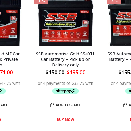
-10%
-10%
ld MF Car
SSB Automotive Gold SS40TL
SSB Automo
s Private
Car Battery – Pick up or
Battery – 
y
Delivery only
iginal
Current
Original
Current
71.00
$
150.00
$
135.00
$
155
ice
price
price
price
s:
is:
was:
is:
90.00.
$171.00.
$150.00.
$135.00.
CART
ADD TO CART
A
W
BUY NOW