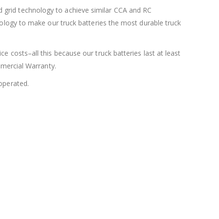
 grid technology to achieve similar CCA and RC
nology to make our truck batteries the most durable truck
e costs–all this because our truck batteries last at least
mmercial Warranty.
 operated.