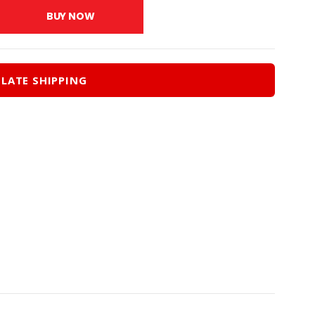
.00.
$279.00.
BUY NOW
LATE SHIPPING