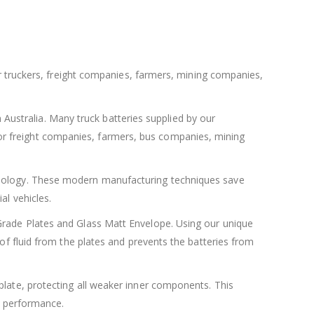
for truckers, freight companies, farmers, mining companies,
in Australia. Many truck batteries supplied by our
or freight companies, farmers, bus companies, mining
chnology. These modern manufacturing techniques save
al vehicles.
 Grade Plates and Glass Matt Envelope. Using our unique
 of fluid from the plates and prevents the batteries from
plate, protecting all weaker inner components. This
ry performance.