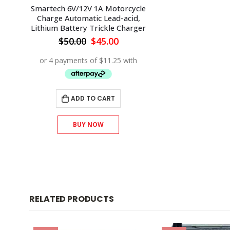
Smartech 6V/12V 1A Motorcycle
Charge Automatic Lead-acid,
Lithium Battery Trickle Charger
Original
Current
$
50.00
$
45.00
price
price
was:
is:
$50.00.
$45.00.
ADD TO CART
BUY NOW
RELATED PRODUCTS