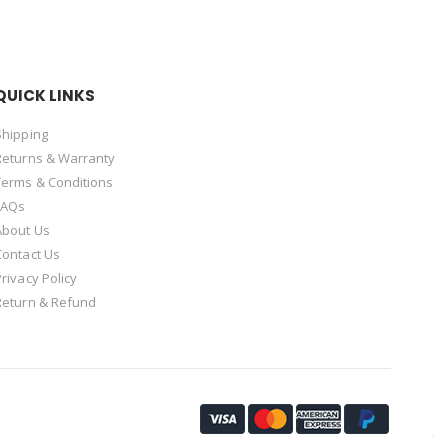
QUICK LINKS
Shipping
Returns & Warranty
Terms & Conditions
FAQs
About Us
Contact Us
Privacy Policy
Return & Refund