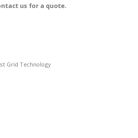
ntact us for a quote.
ast Grid Technology