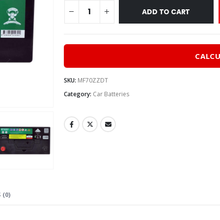
$310
ADD TO CART
CALCU
SKU:
MF70ZZDT
Category:
Car Batteries
 (0)