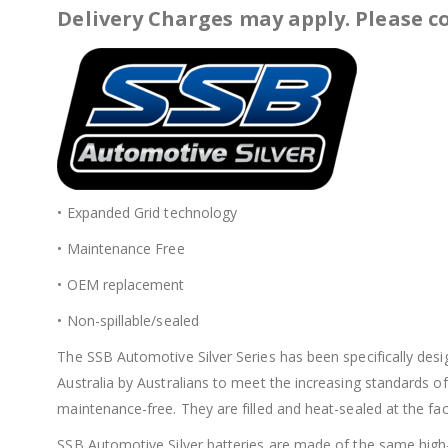
Delivery Charges may apply. Please co
• Expanded Grid technology
• Maintenance Free
• OEM replacement
• Non-spillable/sealed
The SSB Automotive Silver Series has been specifically des
Australia by Australians to meet the increasing standards of
maintenance-free. They are filled and heat-sealed at the fact
SSB Automotive Silver batteries are made of the same high-