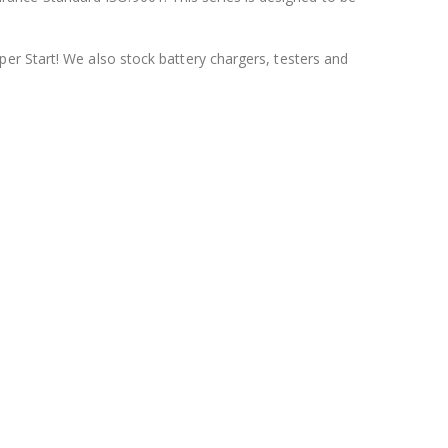
per Start! We also stock battery chargers, testers and