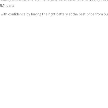
EM) parts.
 with confidence by buying the right battery at the best price from Su