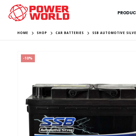
PRODUC
HOME
SHOP
CAR BATTERIES
SSB AUTOMOTIVE SILVE
-10%