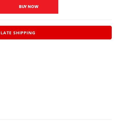
.00.
$193.50.
BUY NOW
LATE SHIPPING