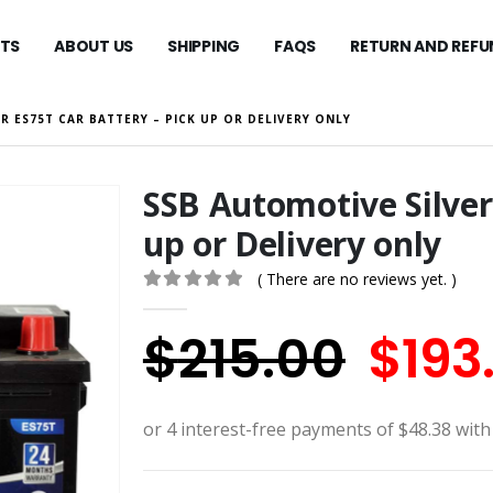
TS
ABOUT US
SHIPPING
FAQS
RETURN AND REFU
R ES75T CAR BATTERY – PICK UP OR DELIVERY ONLY
SSB Automotive Silver
up or Delivery only
( There are no reviews yet. )
0
out of 5
Orig
$
215.00
$
193
pric
was: