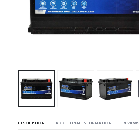
DESCRIPTION
ADDITIONAL INFORMATION
REVIEWS