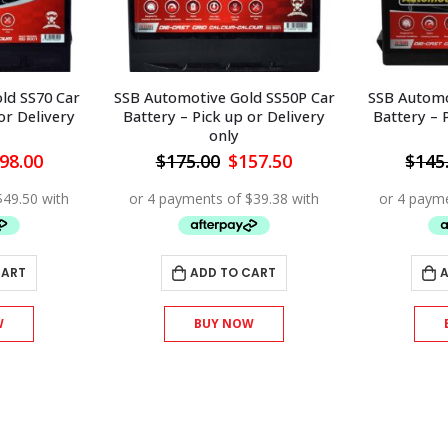
ld SS50P Car
SSB Automotive Gold SS43 Car
SSB Automot
or Delivery
Battery – Pick up or Delivery
Battery – 
only
iginal
Current
Original
Current
57.50
$
145.00
$
130.50
$
175
ice
price
price
price
s:
is:
was:
is:
75.00.
$157.50.
$145.00.
$130.50.
CART
ADD TO CART
W
BUY NOW