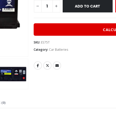
$215
ADD TO CART
CALCU
SKU:
ES75T
Category:
Car Batteries
 (0)