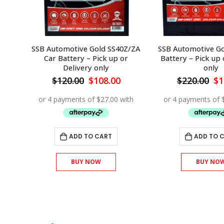
0Z/ZA
SSB Automotive Gold SS70 Car
SSB Automotive Go
or
Battery – Pick up or Delivery
Battery – Pick up 
only
only
Current
Original
Current
Or
$
220.00
$
198.00
$
175.00
$
1
rice
price
price
pr
s:
was:
is:
wa
108.00.
$220.00.
$198.00.
$1
ADD TO CART
ADD TO 
BUY NOW
BUY NO