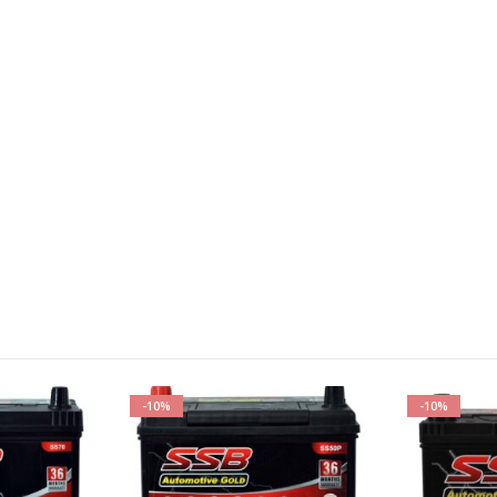
-10%
-10%