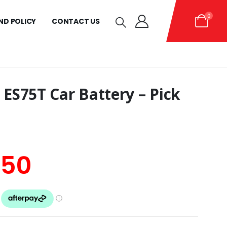
0
ND POLICY
CONTACT US
 ES75T Car Battery – Pick
inal
Current
.50
e
price
is: