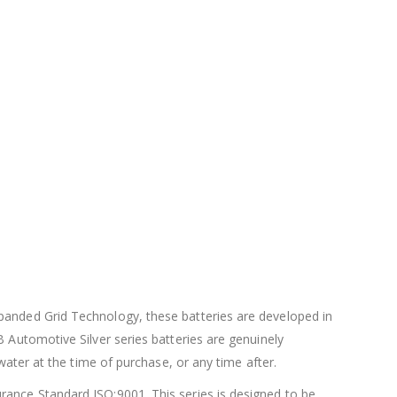
xpanded Grid Technology, these batteries are developed in
B Automotive Silver series batteries are genuinely
water at the time of purchase, or any time after.
rance Standard ISO:9001. This series is designed to be