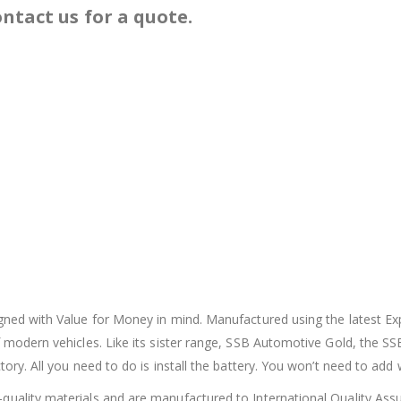
ntact us for a quote.
igned with Value for Money in mind. Manufactured using the latest E
 modern vehicles. Like its sister range, SSB Automotive Gold, the SS
ory. All you need to do is install the battery. You won’t need to add 
quality materials and are manufactured to International Quality Assu