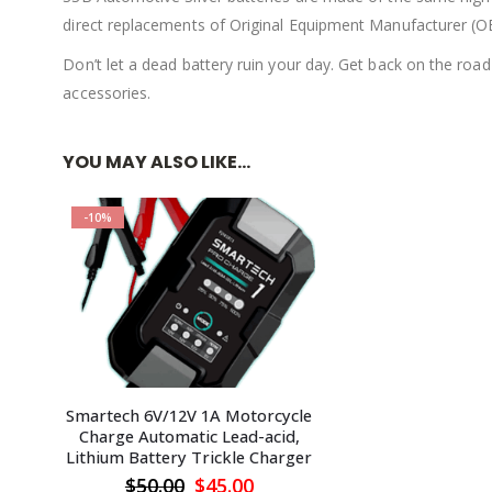
direct replacements of Original Equipment Manufacturer (O
Don’t let a dead battery ruin your day. Get back on the road
accessories.
YOU MAY ALSO LIKE…
-10%
Smartech 6V/12V 1A Motorcycle
Charge Automatic Lead-acid,
Lithium Battery Trickle Charger
Original
Current
$
50.00
$
45.00