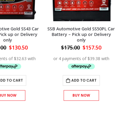
ive Gold SS50PL Car
SSB Automotive Gold SS66 Car
SS
Pick up or Delivery
Battery – Pick up or Delivery
only
only
Original
Current
Original
Current
.00
$
157.50
$
220.00
$
198.00
price
price
price
price
was:
is:
was:
is:
$175.00.
$157.50.
$220.00.
$198.00.
ADD TO CART
ADD TO CART
BUY NOW
BUY NOW