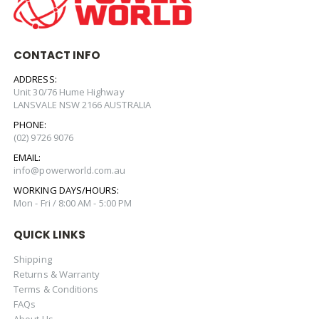
CONTACT INFO
ADDRESS:
Unit 30/76 Hume Highway
LANSVALE NSW 2166 AUSTRALIA
PHONE:
(02) 9726 9076
EMAIL:
info@powerworld.com.au
WORKING DAYS/HOURS:
Mon - Fri / 8:00 AM - 5:00 PM
QUICK LINKS
Shipping
Returns & Warranty
Terms & Conditions
FAQs