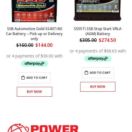
SSB Automotive Gold SS40T/60
SS55Ti SSB Stop Start VRLA
Car Battery – Pick up or Delivery
(AGM) Battery
only
Original
Curren
$
305.00
$
274.50
price
price
ent
Original
Current
$
160.00
$
144.00
was:
is:
price
price
$305.00.
$274.50
was:
is:
.50.
$160.00.
$144.00.
ADD TO CART
ADD TO CART
BUY NOW
BUY NOW