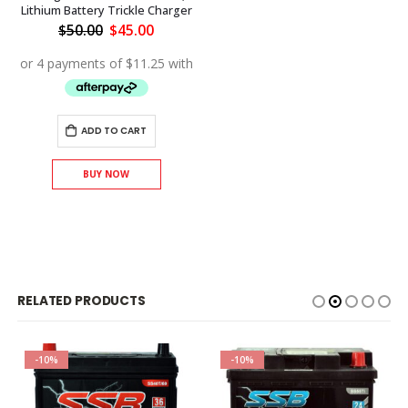
Lithium Battery Trickle Charger
Original
Current
$
50.00
$
45.00
price
price
was:
is:
$50.00.
$45.00.
ADD TO CART
BUY NOW
RELATED PRODUCTS
-10%
-10%