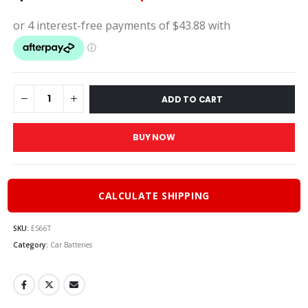
price
price
was:
is:
$195.00.
$175.
ADD TO CART
BUY NOW
CALCULATE SHIPPING
SKU:
ES66T
Category:
Car Batteries