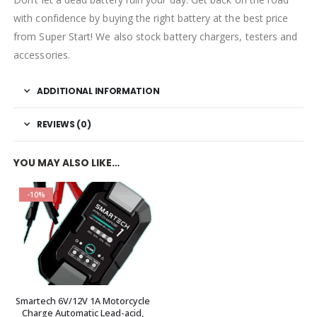
with confidence by buying the right battery at the best price
from Super Start! We also stock battery chargers, testers and
accessories.
ADDITIONAL INFORMATION
REVIEWS (0)
YOU MAY ALSO LIKE…
-10%
Smartech 6V/12V 1A Motorcycle
Charge Automatic Lead-acid,