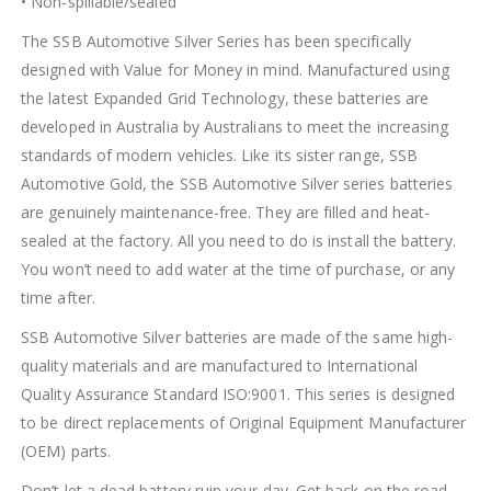
• Non-spillable/sealed
The SSB Automotive Silver Series has been specifically
designed with Value for Money in mind. Manufactured using
the latest Expanded Grid Technology, these batteries are
developed in Australia by Australians to meet the increasing
standards of modern vehicles. Like its sister range, SSB
Automotive Gold, the SSB Automotive Silver series batteries
are genuinely maintenance-free. They are filled and heat-
sealed at the factory. All you need to do is install the battery.
You won’t need to add water at the time of purchase, or any
time after.
SSB Automotive Silver batteries are made of the same high-
quality materials and are manufactured to International
Quality Assurance Standard ISO:9001. This series is designed
to be direct replacements of Original Equipment Manufacturer
(OEM) parts.
Don’t let a dead battery ruin your day. Get back on the road