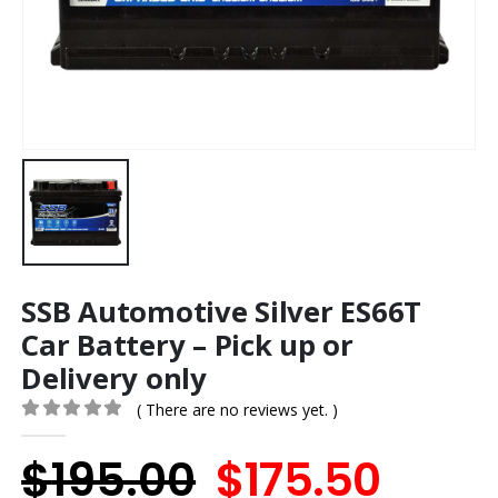
SSB Automotive Silver ES66T
Car Battery – Pick up or
Delivery only
( There are no reviews yet. )
0
out of 5
Original
Curr
$
195.00
$
175.50