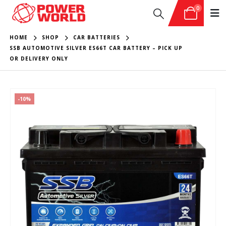
0
HOME
SHOP
CAR BATTERIES
SSB AUTOMOTIVE SILVER ES66T CAR BATTERY – PICK UP
OR DELIVERY ONLY
-10%