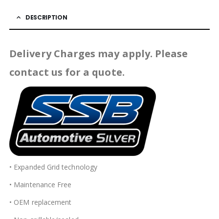
DESCRIPTION
Delivery Charges may apply. Please
contact us for a quote.
• Expanded Grid technology
• Maintenance Free
• OEM replacement