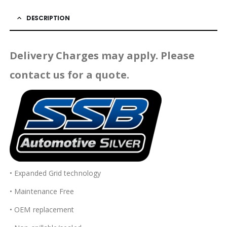
DESCRIPTION
Delivery Charges may apply. Please
contact us for a quote.
• Expanded Grid technology
• Maintenance Free
• OEM replacement