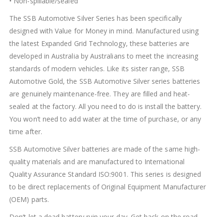
• Non-spillable/sealed
The SSB Automotive Silver Series has been specifically
designed with Value for Money in mind. Manufactured using
the latest Expanded Grid Technology, these batteries are
developed in Australia by Australians to meet the increasing
standards of modern vehicles. Like its sister range, SSB
Automotive Gold, the SSB Automotive Silver series batteries
are genuinely maintenance-free. They are filled and heat-
sealed at the factory. All you need to do is install the battery.
You won’t need to add water at the time of purchase, or any
time after.
SSB Automotive Silver batteries are made of the same high-
quality materials and are manufactured to International
Quality Assurance Standard ISO:9001. This series is designed
to be direct replacements of Original Equipment Manufacturer
(OEM) parts.
Don’t let a dead battery ruin your day. Get back on the road