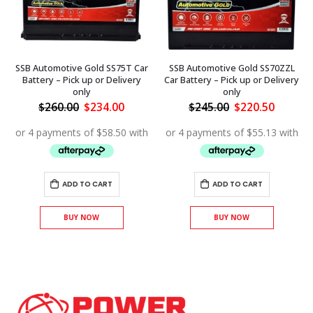
SSB Automotive Gold SS75T Car
SSB Automotive Gold SS70ZZL
Battery – Pick up or Delivery
Car Battery – Pick up or Delivery
only
only
ent
Original
Current
Original
Curren
$
260.00
$
234.00
$
245.00
$
220.50
price
price
price
price
was:
is:
was:
is:
.50.
$260.00.
$234.00.
$245.00.
$220.50
ADD TO CART
ADD TO CART
BUY NOW
BUY NOW