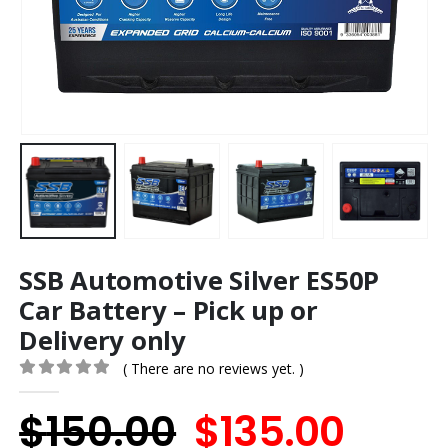
SSB Automotive Silver ES50P
Car Battery – Pick up or
Delivery only
( There are no reviews yet. )
0
out of 5
Original
Curr
$
150.00
$
135.00