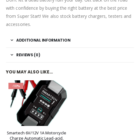
with confidence by buying the right battery at the best price
from Super Start! We also stock battery chargers, testers and
accessories.
ADDITIONAL INFORMATION
REVIEWS (0)
YOU MAY ALSO LIKE…
-10%
Smartech 6V/12V 1A Motorcycle
Charge Automatic Lead-acid,