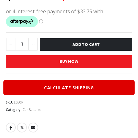
price
price
was:
is:
$150.00.
$135.
ADD TO CART
BUY NOW
CALCULATE SHIPPING
SKU:
ES50P
Category:
Car Batteries