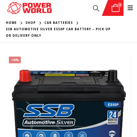
0
HOME
SHOP
CAR BATTERIES
SSB AUTOMOTIVE SILVER ES50P CAR BATTERY – PICK UP
OR DELIVERY ONLY
-10%