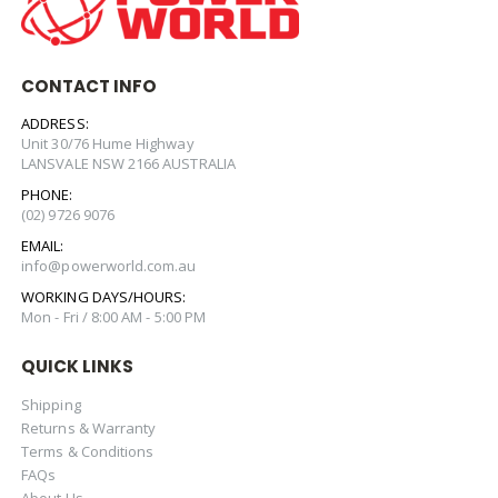
CONTACT INFO
ADDRESS:
Unit 30/76 Hume Highway
LANSVALE NSW 2166 AUSTRALIA
PHONE:
(02) 9726 9076
EMAIL:
info@powerworld.com.au
WORKING DAYS/HOURS:
Mon - Fri / 8:00 AM - 5:00 PM
QUICK LINKS
Shipping
Returns & Warranty
Terms & Conditions
FAQs