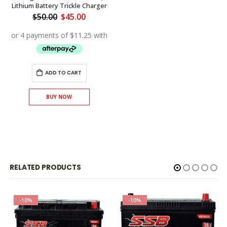
Lithium Battery Trickle Charger
Original
Current
$
50.00
$
45.00
price
price
was:
is:
$50.00.
$45.00.
ADD TO CART
BUY NOW
RELATED PRODUCTS
-10%
-10%