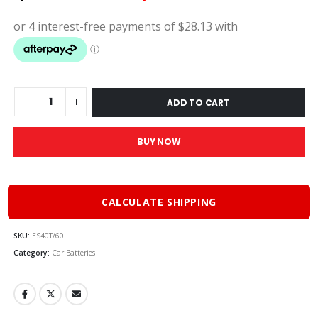
price
price
was:
is:
$125.00.
$112.5
ADD TO CART
BUY NOW
CALCULATE SHIPPING
SKU:
ES40T/60
Category:
Car Batteries