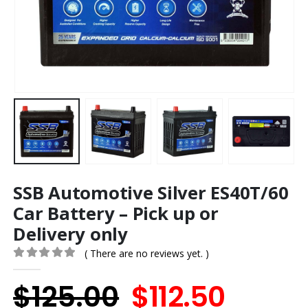
SSB Automotive Silver ES40T/60
Car Battery – Pick up or
Delivery only
( There are no reviews yet. )
0
out of 5
Original
Curre
$
125.00
$
112.50