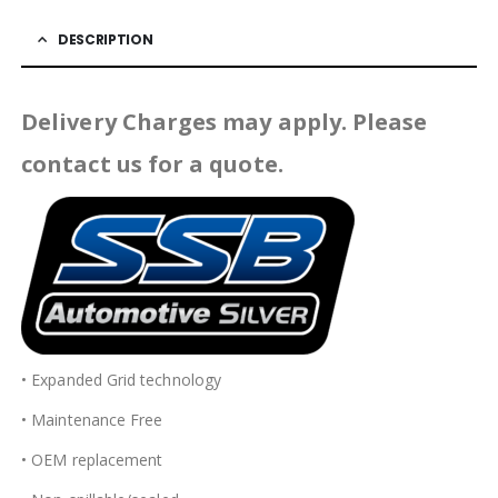
DESCRIPTION
Delivery Charges may apply. Please
contact us for a quote.
• Expanded Grid technology
• Maintenance Free
• OEM replacement