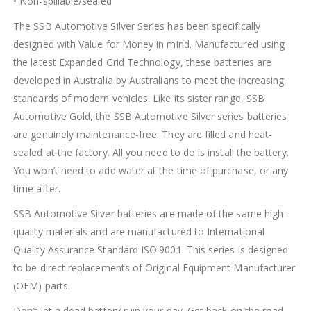
• Non-spillable/sealed
The SSB Automotive Silver Series has been specifically
designed with Value for Money in mind. Manufactured using
the latest Expanded Grid Technology, these batteries are
developed in Australia by Australians to meet the increasing
standards of modern vehicles. Like its sister range, SSB
Automotive Gold, the SSB Automotive Silver series batteries
are genuinely maintenance-free. They are filled and heat-
sealed at the factory. All you need to do is install the battery.
You won’t need to add water at the time of purchase, or any
time after.
SSB Automotive Silver batteries are made of the same high-
quality materials and are manufactured to International
Quality Assurance Standard ISO:9001. This series is designed
to be direct replacements of Original Equipment Manufacturer
(OEM) parts.
Don’t let a dead battery ruin your day. Get back on the road