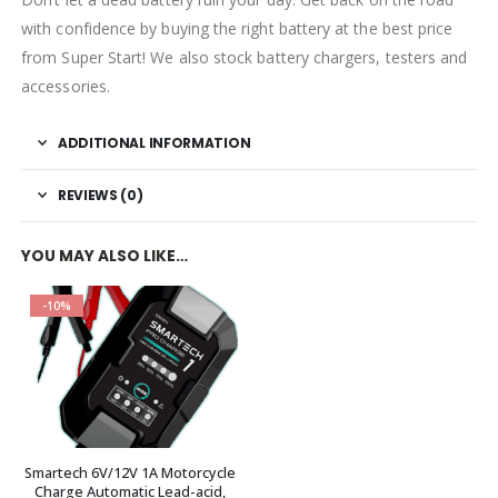
with confidence by buying the right battery at the best price
from Super Start! We also stock battery chargers, testers and
accessories.
ADDITIONAL INFORMATION
REVIEWS (0)
YOU MAY ALSO LIKE…
-10%
Smartech 6V/12V 1A Motorcycle
Charge Automatic Lead-acid,