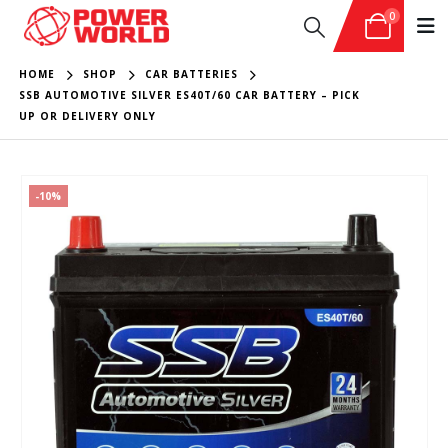
0
HOME
SHOP
CAR BATTERIES
SSB AUTOMOTIVE SILVER ES40T/60 CAR BATTERY – PICK
UP OR DELIVERY ONLY
-10%