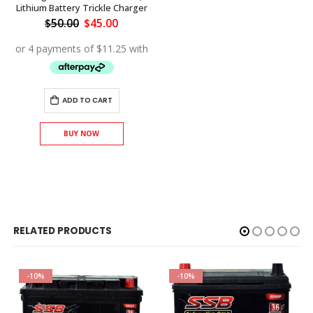
Lithium Battery Trickle Charger
Original
Current
$
50.00
$
45.00
price
price
was:
is:
$50.00.
$45.00.
ADD TO CART
BUY NOW
RELATED PRODUCTS
-10%
-10%