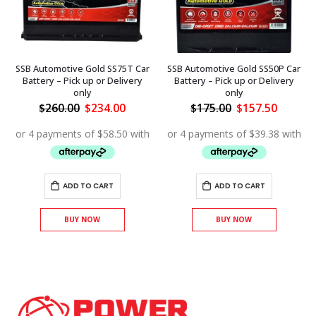
SSB Automotive Gold SS75T Car
SSB Automotive Gold SS50P Car
Battery – Pick up or Delivery
Battery – Pick up or Delivery
only
only
ent
Original
Current
Original
Curren
$
260.00
$
234.00
$
175.00
$
157.50
price
price
price
price
was:
is:
was:
is:
.00.
$260.00.
$234.00.
$175.00.
$157.50
ADD TO CART
ADD TO CART
BUY NOW
BUY NOW