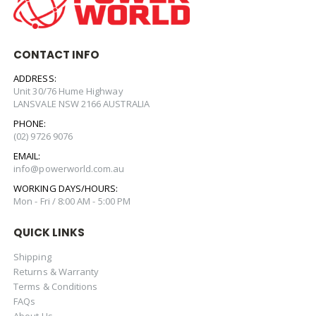
CONTACT INFO
ADDRESS:
Unit 30/76 Hume Highway
LANSVALE NSW 2166 AUSTRALIA
PHONE:
(02) 9726 9076
EMAIL:
info@powerworld.com.au
WORKING DAYS/HOURS:
Mon - Fri / 8:00 AM - 5:00 PM
QUICK LINKS
Shipping
Returns & Warranty
Terms & Conditions
FAQs