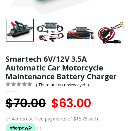
Smartech 6V/12V 3.5A
Automatic Car Motorcycle
Maintenance Battery Charger
( There are no reviews yet. )
0
out of 5
Original
Curren
$
70.00
$
63.00
price
price
was:
is: