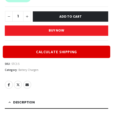
$70.00.
$63.00
ADD TO CART
BUY NOW
CALCULATE SHIPPING
SKU:
STC3.5
Category:
Battery Chargers
DESCRIPTION