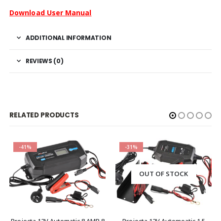
Download User Manual
ADDITIONAL INFORMATION
REVIEWS (0)
RELATED PRODUCTS
-41%
-31%
OUT OF STOCK