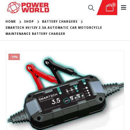
0
HOME
SHOP
BATTERY CHARGERS
SMARTECH 6V/12V 3.5A AUTOMATIC CAR MOTORCYCLE
MAINTENANCE BATTERY CHARGER
-10%