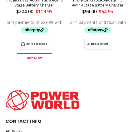
Projecta 12V Automatic 8 AMP 8
Projecta 12V Automoatic 1.5
Stage Battery Charger
AMP 4 Stage Battery Charger
Original
Current
Original
Current
$
204.00
$
119.95
$
94.00
$
64.95
price
price
price
price
ent
was:
is:
was:
is:
$204.00.
$119.95.
$94.00.
$64.95.
.00.
ADD TO CART
READ MORE
BUY NOW
CONTACT INFO
ADDRESS: