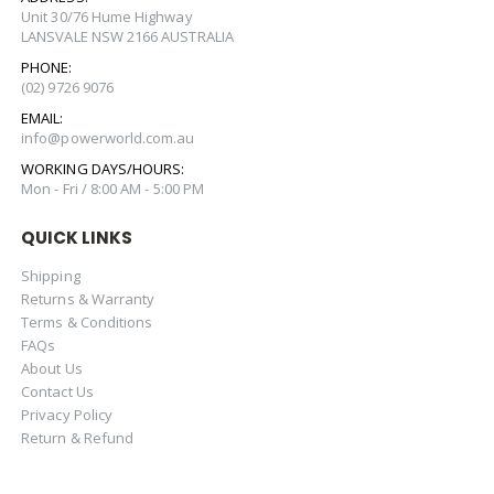
Unit 30/76 Hume Highway
LANSVALE NSW 2166 AUSTRALIA
PHONE:
(02) 9726 9076
EMAIL:
info@powerworld.com.au
WORKING DAYS/HOURS:
Mon - Fri / 8:00 AM - 5:00 PM
QUICK LINKS
Shipping
Returns & Warranty
Terms & Conditions
FAQs
About Us
Contact Us
Privacy Policy
Return & Refund