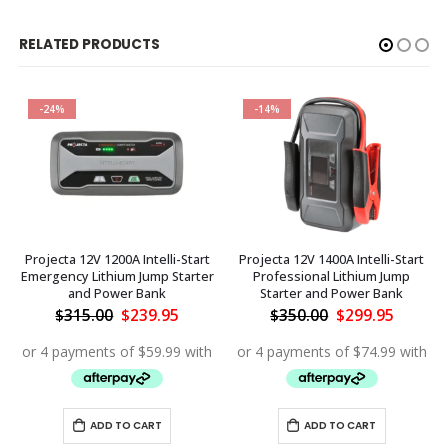
RELATED PRODUCTS
-24%
-14%
Projecta 12V 1200A Intelli-Start
Projecta 12V 1400A Intelli-Start
Emergency Lithium Jump Starter
Professional Lithium Jump
and Power Bank
Starter and Power Bank
ent
Original
Current
Original
Curren
$
315.00
$
239.95
$
350.00
$
299.95
price
price
price
price
.90.
was:
is:
was:
is:
$315.00.
$239.95.
$350.00.
$299.95
ADD TO CART
ADD TO CART