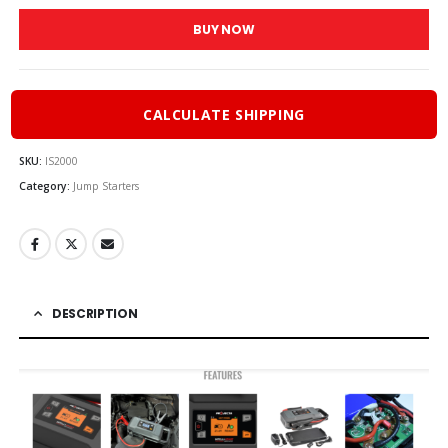
BUY NOW
CALCULATE SHIPPING
SKU:
IS2000
Category:
Jump Starters
DESCRIPTION