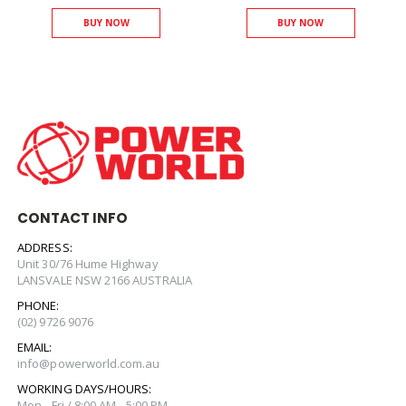
BUY NOW
BUY NOW
CONTACT INFO
ADDRESS:
Unit 30/76 Hume Highway
LANSVALE NSW 2166 AUSTRALIA
PHONE:
(02) 9726 9076
EMAIL:
info@powerworld.com.au
WORKING DAYS/HOURS:
Mon - Fri / 8:00 AM - 5:00 PM