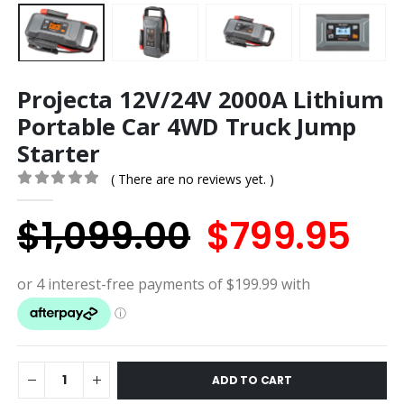
Projecta 12V/24V 2000A Lithium
Portable Car 4WD Truck Jump
Starter
( There are no reviews yet. )
0
out of 5
Original
Cu
$
1,099.00
$
799.95
price
pri
was:
is:
$1,099.00.
$7
ADD TO CART