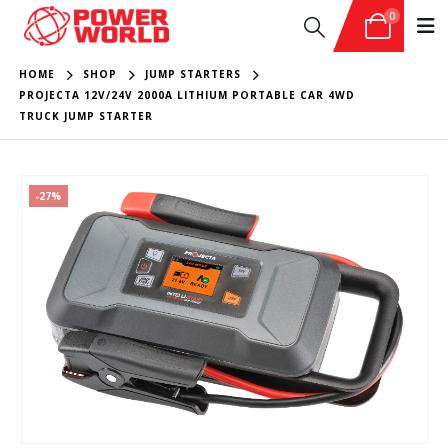
0
HOME
SHOP
JUMP STARTERS
PROJECTA 12V/24V 2000A LITHIUM PORTABLE CAR 4WD
TRUCK JUMP STARTER
-27%