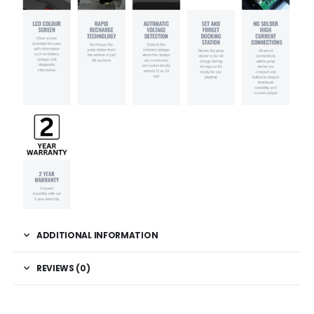
ADDITIONAL INFORMATION
REVIEWS (0)