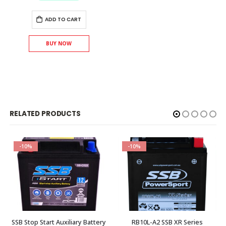
ADD TO CART
BUY NOW
RELATED PRODUCTS
-10%
-10%
SSB Stop Start Auxiliary Battery
RB10L-A2 SSB XR Series