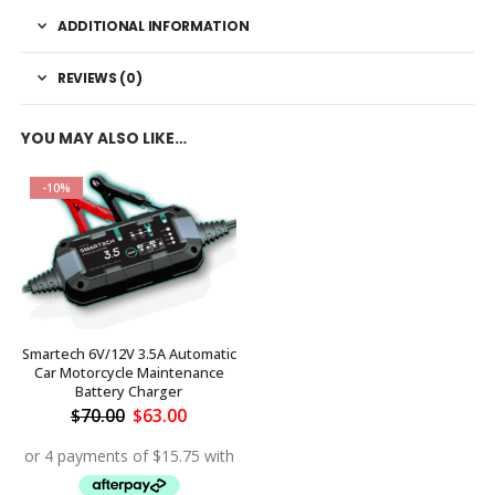
ADDITIONAL INFORMATION
REVIEWS (0)
YOU MAY ALSO LIKE…
-10%
Smartech 6V/12V 3.5A Automatic
Car Motorcycle Maintenance
Battery Charger
Original
Current
$
70.00
$
63.00
price
price
was:
is:
$70.00.
$63.00.