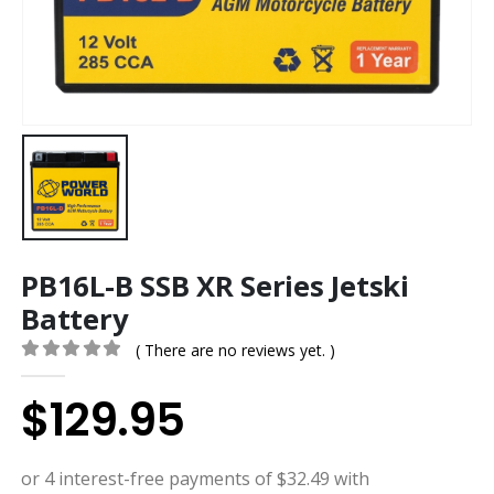
PB16L-B SSB XR Series Jetski
Battery
( There are no reviews yet. )
0
out of 5
$
129.95