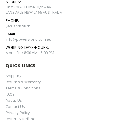
ADDRESS:
Unit 30/76 Hume Highway
LANSVALE NSW 2166 AUSTRALIA
PHONE:
(02) 9726 9076
EMAIL:
info@powerworld.com.au
WORKING DAYS/HOURS:
Mon - Fri / 8:00 AM - 5:00 PM
QUICK LINKS
Shipping
Returns & Warranty
Terms & Conditions
FAQs
About Us
Contact Us
Privacy Policy
Return & Refund