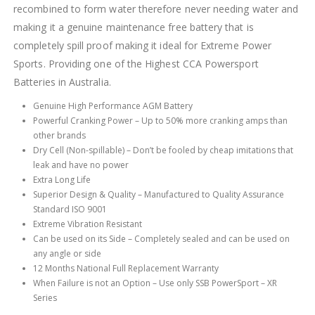
recombined to form water therefore never needing water and
making it a genuine maintenance free battery that is
completely spill proof making it ideal for Extreme Power
Sports. Providing one of the Highest CCA Powersport
Batteries in Australia.
Genuine High Performance AGM Battery
Powerful Cranking Power – Up to 50% more cranking amps than
other brands
Dry Cell (Non-spillable) – Don’t be fooled by cheap imitations that
leak and have no power
Extra Long Life
Superior Design & Quality – Manufactured to Quality Assurance
Standard ISO 9001
Extreme Vibration Resistant
Can be used on its Side – Completely sealed and can be used on
any angle or side
12 Months National Full Replacement Warranty
When Failure is not an Option – Use only SSB PowerSport – XR
Series