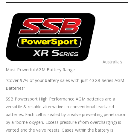
Australia’s
Most Powerful AGM Battery Range
“Cover 97% of your battery sales with just 40 XR Series AGM
Batteries”
SSB Powersport High Performance AGM batteries are a
versatile & reliable alternative to conventional lead-acid
batteries. Each cell is sealed by a valve preventing penetration
by airborne oxygen. Excess pressure (from overcharging) is
vented and the valve resets. Gases within the battery is