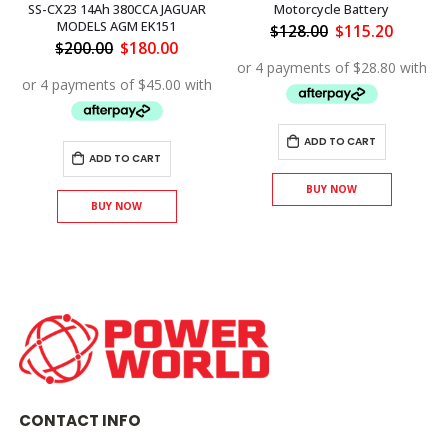
SS-CX23 14Ah 380CCA JAGUAR
Motorcycle Battery
MODELS AGM EK151
ent
Original
Curren
$
128.00
$
115.20
price
price
Original
Current
$
200.00
$
180.00
was:
is:
price
price
.80.
$128.00.
$115.20
was:
is:
$200.00.
$180.00.
ADD TO CART
ADD TO CART
BUY NOW
BUY NOW
CONTACT INFO