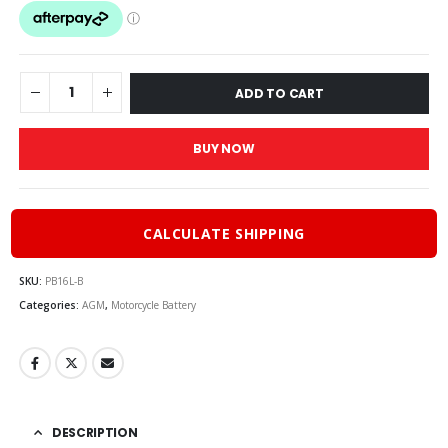
ADD TO CART
BUY NOW
CALCULATE SHIPPING
SKU:
PB16L-B
Categories:
AGM
,
Motorcycle Battery
DESCRIPTION