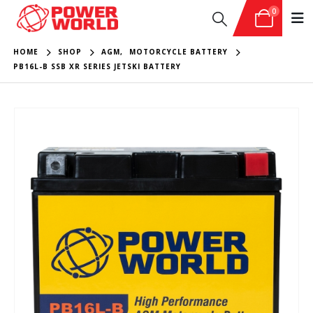
0
HOME
SHOP
AGM
,
MOTORCYCLE BATTERY
PB16L-B SSB XR SERIES JETSKI BATTERY