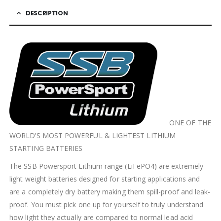
DESCRIPTION
ONE OF THE
WORLD’S MOST POWERFUL & LIGHTEST LITHIUM
STARTING BATTERIES
The SSB Powersport Lithium range (LiFePO4) are extremely
light weight batteries designed for starting applications and
are a completely dry battery making them spill-proof and leak-
proof. You must pick one up for yourself to truly understand
how light they actually are compared to normal lead acid