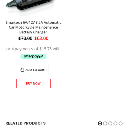
Smartech 6V/12V 3.5A Automatic
Car Motorcycle Maintenance
Battery Charger
Original
Current
$
70.00
$
63.00
price
price
was:
is:
$70.00.
$63.00.
ADD TO CART
BUY NOW
RELATED PRODUCTS