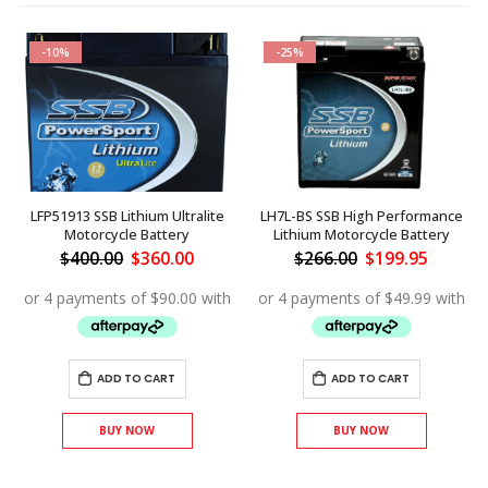
-10%
-25%
LFP51913 SSB Lithium Ultralite
LH7L-BS SSB High Performance
Motorcycle Battery
Lithium Motorcycle Battery
ent
Original
Current
Original
Curren
$
400.00
$
360.00
$
266.00
$
199.95
price
price
price
price
was:
is:
was:
is:
.60.
$400.00.
$360.00.
$266.00.
$199.95
ADD TO CART
ADD TO CART
BUY NOW
BUY NOW