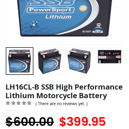
LH16CL-B SSB High Performance
Lithium Motorcycle Battery
( There are no reviews yet. )
0
out of 5
Original
Cur
$
600.00
$
399.95