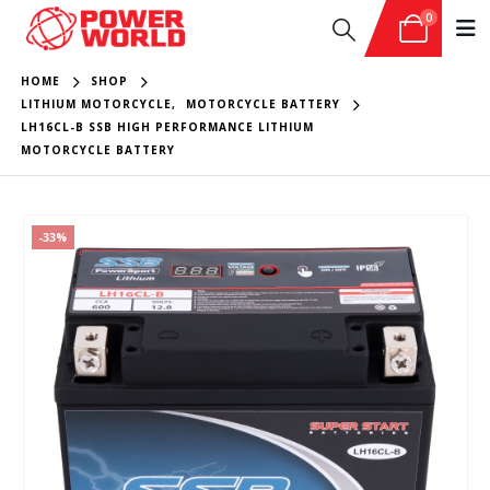
0
HOME
SHOP
LITHIUM MOTORCYCLE
,
MOTORCYCLE BATTERY
LH16CL-B SSB HIGH PERFORMANCE LITHIUM
MOTORCYCLE BATTERY
-33%