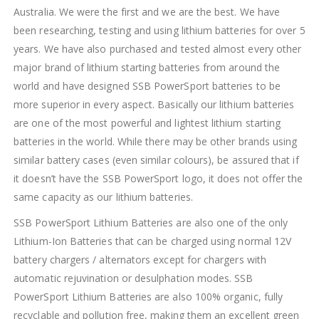
Australia. We were the first and we are the best. We have
been researching, testing and using lithium batteries for over 5
years. We have also purchased and tested almost every other
major brand of lithium starting batteries from around the
world and have designed SSB PowerSport batteries to be
more superior in every aspect. Basically our lithium batteries
are one of the most powerful and lightest lithium starting
batteries in the world. While there may be other brands using
similar battery cases (even similar colours), be assured that if
it doesn’t have the SSB PowerSport logo, it does not offer the
same capacity as our lithium batteries.
SSB PowerSport Lithium Batteries are also one of the only
Lithium-Ion Batteries that can be charged using normal 12V
battery chargers / alternators except for chargers with
automatic rejuvination or desulphation modes. SSB
PowerSport Lithium Batteries are also 100% organic, fully
recyclable and pollution free, making them an excellent green