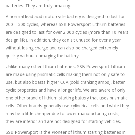
batteries. They are truly amazing.
A normal lead acid motorcycle battery is designed to last for
200 – 300 cycles, whereas SSB Powersport Lithium batteries
are designed to last for over 2,000 cycles (more than 10 Years
design life). In addition, they can sit unused for over a year
without losing charge and can also be charged extremely
quickly without damaging the battery.
Unlike many other lithium batteries, SSB Powersport Lithium
are made using prismatic cells making them not only safe to
use, but also boasts higher CCA (cold cranking amps), better
cyclic properties and have a longer life. We are aware of only
one other brand of lithium starting battery that uses prismatic
cells. Other brands generally use cylindrical cells and while they
may be a little cheaper due to lower manufacturing costs,
they are inferior and are not designed for starting vehicles.
SSB PowerSport is the Pioneer of lithium starting batteries in