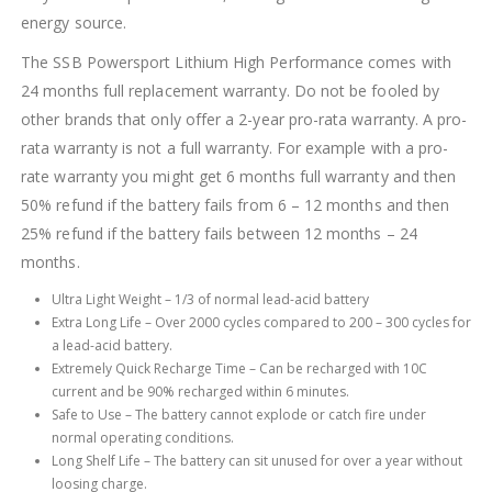
energy source.
The SSB Powersport Lithium High Performance comes with
24 months full replacement warranty. Do not be fooled by
other brands that only offer a 2-year pro-rata warranty. A pro-
rata warranty is not a full warranty. For example with a pro-
rate warranty you might get 6 months full warranty and then
50% refund if the battery fails from 6 – 12 months and then
25% refund if the battery fails between 12 months – 24
months.
Ultra Light Weight – 1/3 of normal lead-acid battery
Extra Long Life – Over 2000 cycles compared to 200 – 300 cycles for
a lead-acid battery.
Extremely Quick Recharge Time – Can be recharged with 10C
current and be 90% recharged within 6 minutes.
Safe to Use – The battery cannot explode or catch fire under
normal operating conditions.
Long Shelf Life – The battery can sit unused for over a year without
loosing charge.