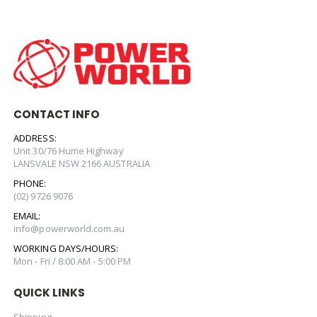
CONTACT INFO
ADDRESS:
Unit 30/76 Hume Highway
LANSVALE NSW 2166 AUSTRALIA
PHONE:
(02) 9726 9076
EMAIL:
info@powerworld.com.au
WORKING DAYS/HOURS:
Mon - Fri / 8:00 AM - 5:00 PM
QUICK LINKS