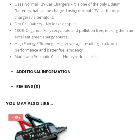
Uses Normal 12V Car Chargers – It is one of the only Lithium
Batteries that can be charged using normal 12V car battery
chargers / alternators.
Dry Cell Battery – No leaks or spills
100% Organic – Fully recyclable and pollution free, making them an
excellent green energy source.
High Energy Efficiency – Higher voltage resulting in a boost in
performance and better fuel efficiency.
Made with Prismatic Cells – Not cylindrical cells
ADDITIONAL INFORMATION
REVIEWS (0)
YOU MAY ALSO LIKE…
-10%