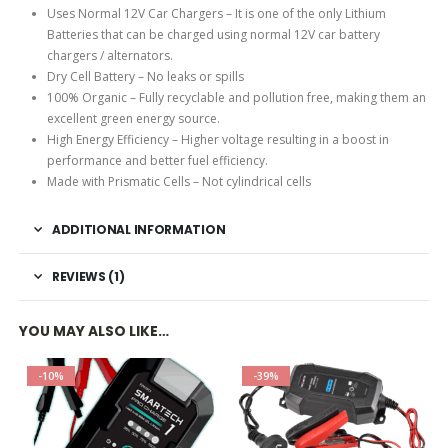
Uses Normal 12V Car Chargers – It is one of the only Lithium
Batteries that can be charged using normal 12V car battery
chargers / alternators.
Dry Cell Battery – No leaks or spills
100% Organic – Fully recyclable and pollution free, making them an
excellent green energy source.
High Energy Efficiency – Higher voltage resulting in a boost in
performance and better fuel efficiency.
Made with Prismatic Cells – Not cylindrical cells
ADDITIONAL INFORMATION
REVIEWS (1)
YOU MAY ALSO LIKE…
-10%
-39%