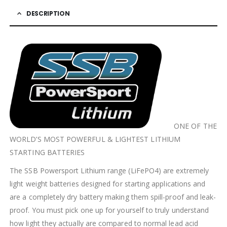
DESCRIPTION
ONE OF THE
WORLD’S MOST POWERFUL & LIGHTEST LITHIUM
STARTING BATTERIES
The SSB Powersport Lithium range (LiFePO4) are extremely
light weight batteries designed for starting applications and
are a completely dry battery making them spill-proof and leak-
proof. You must pick one up for yourself to truly understand
how light they actually are compared to normal lead acid