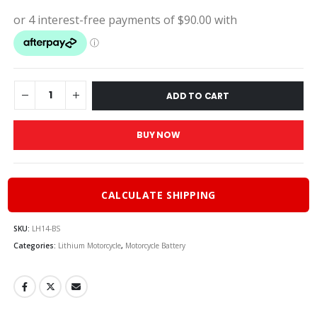
price
pric
was:
is:
$400.00.
$36
ADD TO CART
BUY NOW
CALCULATE SHIPPING
SKU:
LH14-BS
Categories:
Lithium Motorcycle
,
Motorcycle Battery