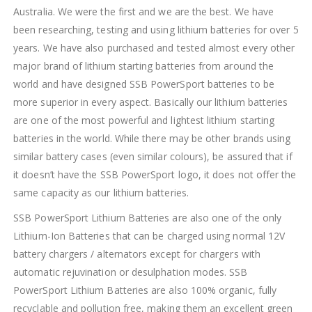
Australia. We were the first and we are the best. We have
been researching, testing and using lithium batteries for over 5
years. We have also purchased and tested almost every other
major brand of lithium starting batteries from around the
world and have designed SSB PowerSport batteries to be
more superior in every aspect. Basically our lithium batteries
are one of the most powerful and lightest lithium starting
batteries in the world. While there may be other brands using
similar battery cases (even similar colours), be assured that if
it doesn’t have the SSB PowerSport logo, it does not offer the
same capacity as our lithium batteries.
SSB PowerSport Lithium Batteries are also one of the only
Lithium-Ion Batteries that can be charged using normal 12V
battery chargers / alternators except for chargers with
automatic rejuvination or desulphation modes. SSB
PowerSport Lithium Batteries are also 100% organic, fully
recyclable and pollution free, making them an excellent green