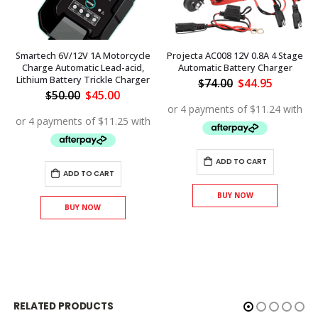
Smartech 6V/12V 1A Motorcycle
Projecta AC008 12V 0.8A 4 Stage
Charge Automatic Lead-acid,
Automatic Battery Charger
Lithium Battery Trickle Charger
Original
Current
$
74.00
$
44.95
price
price
Original
Current
$
50.00
$
45.00
was:
is:
price
price
$74.00.
$44.95.
was:
is:
$50.00.
$45.00.
ADD TO CART
ADD TO CART
BUY NOW
BUY NOW
RELATED PRODUCTS