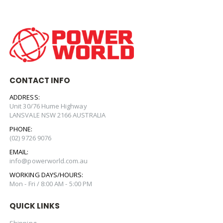
CONTACT INFO
ADDRESS:
Unit 30/76 Hume Highway
LANSVALE NSW 2166 AUSTRALIA
PHONE:
(02) 9726 9076
EMAIL:
info@powerworld.com.au
WORKING DAYS/HOURS:
Mon - Fri / 8:00 AM - 5:00 PM
QUICK LINKS