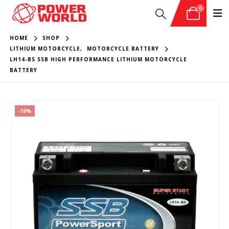
0
HOME
SHOP
LITHIUM MOTORCYCLE
,
MOTORCYCLE BATTERY
LH14-BS SSB HIGH PERFORMANCE LITHIUM MOTORCYCLE
BATTERY
-10%