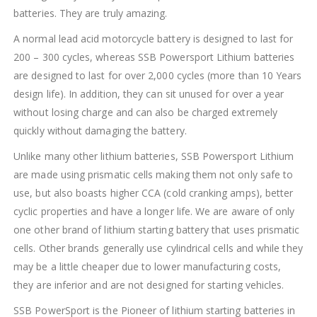
batteries. They are truly amazing.
A normal lead acid motorcycle battery is designed to last for
200 – 300 cycles, whereas SSB Powersport Lithium batteries
are designed to last for over 2,000 cycles (more than 10 Years
design life). In addition, they can sit unused for over a year
without losing charge and can also be charged extremely
quickly without damaging the battery.
Unlike many other lithium batteries, SSB Powersport Lithium
are made using prismatic cells making them not only safe to
use, but also boasts higher CCA (cold cranking amps), better
cyclic properties and have a longer life. We are aware of only
one other brand of lithium starting battery that uses prismatic
cells. Other brands generally use cylindrical cells and while they
may be a little cheaper due to lower manufacturing costs,
they are inferior and are not designed for starting vehicles.
SSB PowerSport is the Pioneer of lithium starting batteries in