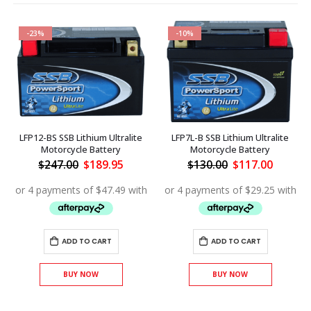
-23%
-10%
LFP12-BS SSB Lithium Ultralite
LFP7L-B SSB Lithium Ultralite
Motorcycle Battery
Motorcycle Battery
Original
Current
Original
Curren
$
247.00
$
189.95
$
130.00
$
117.00
price
price
price
price
ent
was:
is:
was:
is:
$247.00.
$189.95.
$130.00.
$117.00
.20.
ADD TO CART
ADD TO CART
BUY NOW
BUY NOW