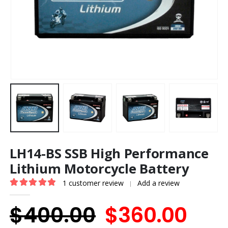
LH14-BS SSB High Performance
Lithium Motorcycle Battery
1
customer review
Add a review
|
5.00
out of 5
Original
Cur
$
400.00
$
360.00