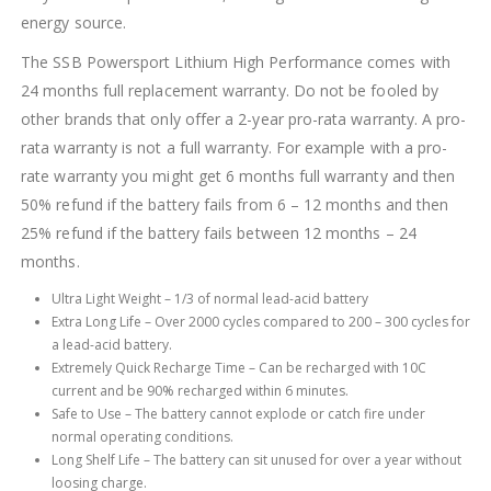
energy source.
The SSB Powersport Lithium High Performance comes with
24 months full replacement warranty. Do not be fooled by
other brands that only offer a 2-year pro-rata warranty. A pro-
rata warranty is not a full warranty. For example with a pro-
rate warranty you might get 6 months full warranty and then
50% refund if the battery fails from 6 – 12 months and then
25% refund if the battery fails between 12 months – 24
months.
Ultra Light Weight – 1/3 of normal lead-acid battery
Extra Long Life – Over 2000 cycles compared to 200 – 300 cycles for
a lead-acid battery.
Extremely Quick Recharge Time – Can be recharged with 10C
current and be 90% recharged within 6 minutes.
Safe to Use – The battery cannot explode or catch fire under
normal operating conditions.
Long Shelf Life – The battery can sit unused for over a year without
loosing charge.