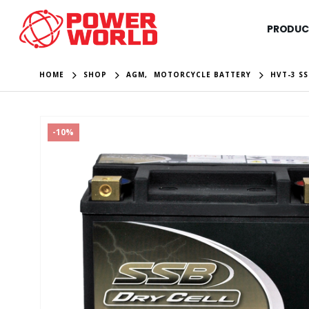
PRODUC
HOME
SHOP
AGM
,
MOTORCYCLE BATTERY
HVT-3 S
-10%