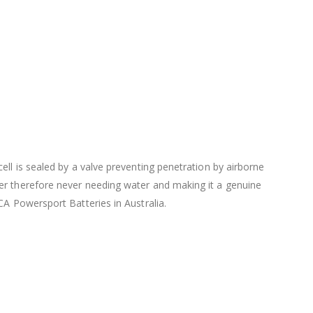
ell is sealed by a valve preventing penetration by airborne
ter therefore never needing water and making it a genuine
CA Powersport Batteries in Australia.