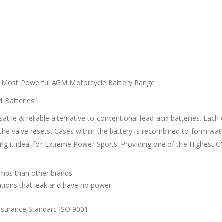
’s Most Powerful AGM Motorcycle Battery Range
M Batteries”
e & reliable alternative to conventional lead-acid batteries. Each c
the valve resets. Gases within the battery is recombined to form wa
ing it ideal for Extreme Power Sports. Providing one of the Highest C
mps than other brands
tations that leak and have no power
Assurance Standard ISO 9001