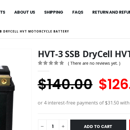
TS
ABOUT US
SHIPPING
FAQS
RETURN AND REFU
SB DRYCELL HVT MOTORCYCLE BATTERY
HVT-3 SSB DryCell HV
( There are no reviews yet. )
0
out of 5
Orig
$
140.00
$
126
pric
was:
$140
ADD TO CART