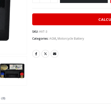
CALCU
SKU:
HVT-3
Categories:
AGM
,
Motorcycle Battery
 (0)