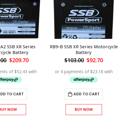
A2 SSB XR Series
RB9-B SSB XR Series Motorcycle
cycle Battery
Battery
Original
Current
Original
Current
.00
$
209.70
$
103.00
$
92.70
price
price
price
price
was:
is:
was:
is:
$233.00.
$209.70.
$103.00.
$92.70.
DD TO CART
ADD TO CART
BUY NOW
BUY NOW