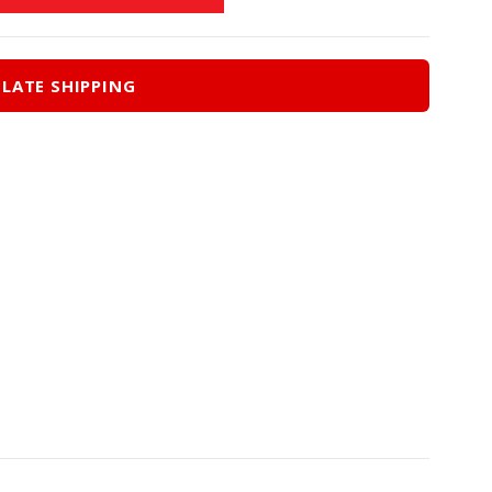
LATE SHIPPING