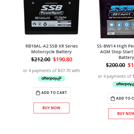
ance
RB16AL-A2 SSB XR Series
SS-BW14 High Pe
ry
Motorcycle Battery
AGM Stop Start 
Batter
urrent
Original
Current
$
212.00
$
190.80
rice
price
price
Or
$
200.00
$
1
s:
was:
is:
pr
153.90.
$212.00.
$190.80.
wa
$2
ADD TO CART
ADD TO 
BUY NOW
BUY NO