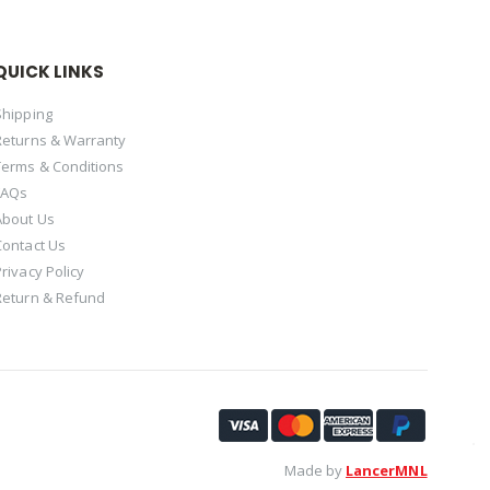
QUICK LINKS
Shipping
Returns & Warranty
Terms & Conditions
FAQs
About Us
Contact Us
Privacy Policy
Return & Refund
Made by
LancerMNL