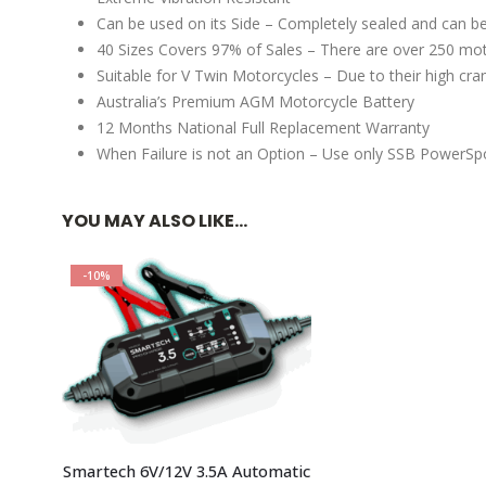
Can be used on its Side – Completely sealed and can be
40 Sizes Covers 97% of Sales – There are over 250 moto
Suitable for V Twin Motorcycles – Due to their high cr
Australia’s Premium AGM Motorcycle Battery
12 Months National Full Replacement Warranty
When Failure is not an Option – Use only SSB PowerSpo
YOU MAY ALSO LIKE…
-10%
Smartech 6V/12V 3.5A Automatic