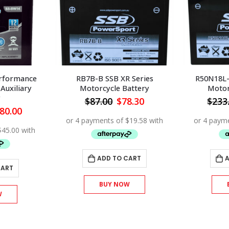
rformance
RB7B-B SSB XR Series
R50N18L-
Auxiliary
Motorcycle Battery
Motor
y
Original
Current
$
87.00
$
78.30
$
233
price
price
iginal
Current
80.00
was:
is:
ice
price
$87.00.
$78.30.
s:
is:
00.00.
$180.00.
ADD TO CART
A
CART
BUY NOW
W