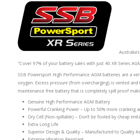
Australia
“Cover 97% of your battery sales with just 40 XR Series AG
SSB Powersport High Performance AGM batteries are a versatil
oxygen. Excess pressure (from overcharging) is vented and 
maintenance free battery that is completely spill proof mak
Genuine High Performance AGM Battery
Powerful Cranking Power – Up to 50% more cranking a
Dry Cell (Non-spillable) – Don’t be fooled by cheap imi
Extra Long Life
Superior Design & Quality – Manufactured to Quality 
Extreme Vibration Resistant