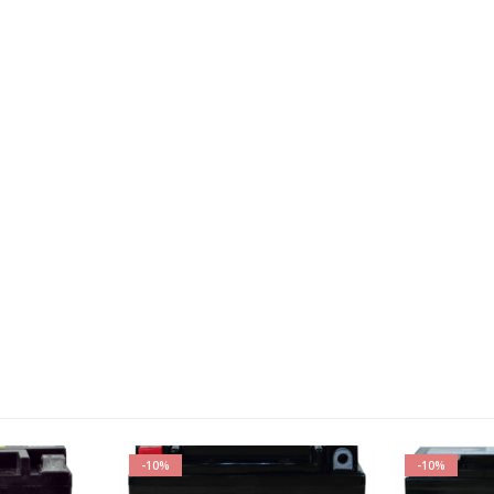
-10%
-10%