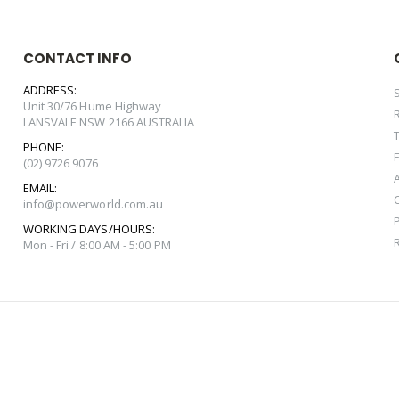
CONTACT INFO
ADDRESS:
Unit 30/76 Hume Highway
LANSVALE NSW 2166 AUSTRALIA
PHONE:
(02) 9726 9076
EMAIL:
info@powerworld.com.au
WORKING DAYS/HOURS:
Mon - Fri / 8:00 AM - 5:00 PM