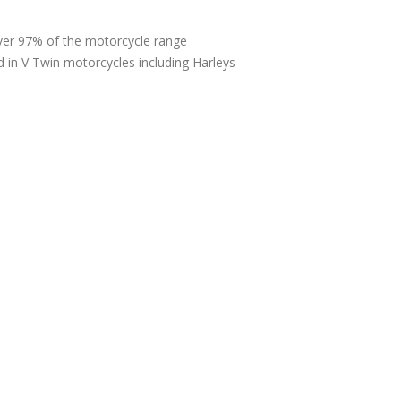
over 97% of the motorcycle range
d in V Twin motorcycles including Harleys