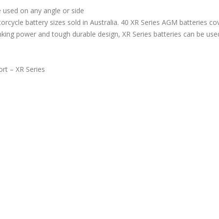
 used on any angle or side
rcycle battery sizes sold in Australia. 40 XR Series AGM batteries c
anking power and tough durable design, XR Series batteries can be use
rt – XR Series