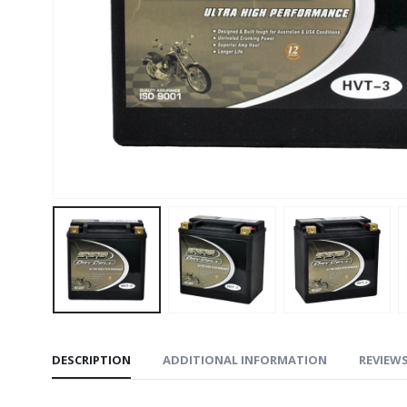
DESCRIPTION
ADDITIONAL INFORMATION
REVIEWS