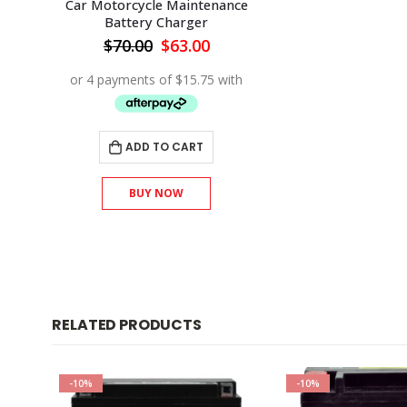
Car Motorcycle Maintenance
Battery Charger
Original
Current
$
70.00
$
63.00
price
price
was:
is:
$70.00.
$63.00.
ADD TO CART
BUY NOW
RELATED PRODUCTS
-10%
-10%