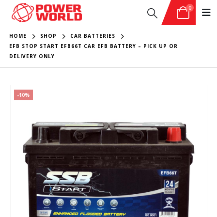
0
HOME
SHOP
CAR BATTERIES
EFB STOP START EFB66T CAR EFB BATTERY – PICK UP OR
DELIVERY ONLY
-10%