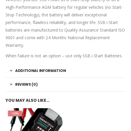
High-Performance AGM battery for regular vehicles (no Start-
Stop Technology), the battery will deliver exceptional
performance, flawless reliability, and longer life. SSB i-Start
batteries are manufactured to Quality Assurance Standard ISO
9001 and come with 24 Months National Replacement
Warranty.
When failure is not an option – use only SSB i-Start Batteries.
ADDITIONAL INFORMATION
REVIEWS (0)
YOU MAY ALSO LIKE…
-10%