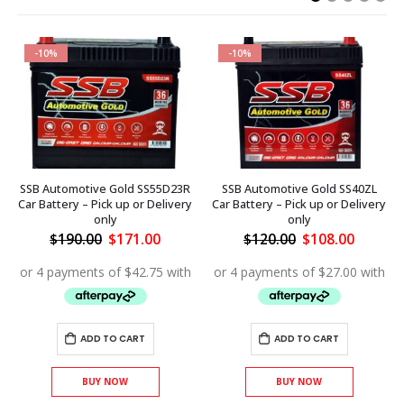
-10%
-10%
SSB Automotive Gold SS55D23R
SSB Automotive Gold SS40ZL
Car Battery – Pick up or Delivery
Car Battery – Pick up or Delivery
only
only
ent
Original
Current
Original
Curren
$
190.00
$
171.00
$
120.00
$
108.00
price
price
price
price
was:
is:
was:
is:
.00.
$190.00.
$171.00.
$120.00.
$108.00
ADD TO CART
ADD TO CART
BUY NOW
BUY NOW