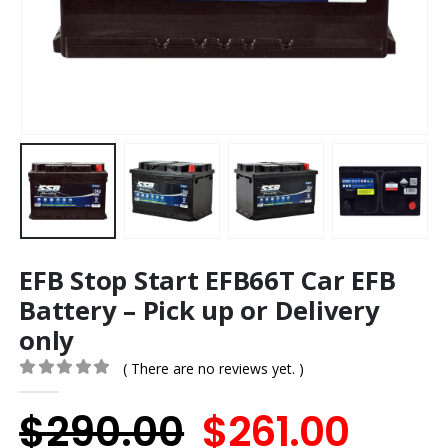
EFB Stop Start EFB66T Car EFB
Battery – Pick up or Delivery
only
( There are no reviews yet. )
0
out of 5
Original
Curr
$
290.00
$
261.00