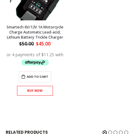
Smartech 6V/12V 1A Motorcycle
Charge Automatic Lead-acid,
Lithium Battery Trickle Charger
Original
Current
$
50.00
$
45.00
price
price
was:
is:
$50.00.
$45.00.
ADD TO CART
BUY NOW
RELATED PRODUCTS