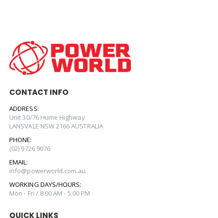
CONTACT INFO
ADDRESS:
Unit 30/76 Hume Highway
LANSVALE NSW 2166 AUSTRALIA
PHONE:
(02) 9726 9076
EMAIL:
info@powerworld.com.au
WORKING DAYS/HOURS:
Mon - Fri / 8:00 AM - 5:00 PM
QUICK LINKS