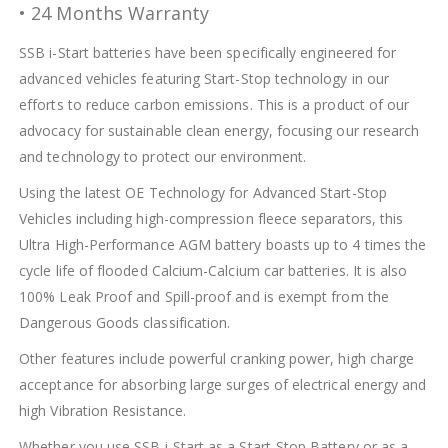
• 24 Months Warranty
SSB i-Start batteries have been specifically engineered for
advanced vehicles featuring Start-Stop technology in our
efforts to reduce carbon emissions. This is a product of our
advocacy for sustainable clean energy, focusing our research
and technology to protect our environment.
Using the latest OE Technology for Advanced Start-Stop
Vehicles including high-compression fleece separators, this
Ultra High-Performance AGM battery boasts up to 4 times the
cycle life of flooded Calcium-Calcium car batteries. It is also
100% Leak Proof and Spill-proof and is exempt from the
Dangerous Goods classification.
Other features include powerful cranking power, high charge
acceptance for absorbing large surges of electrical energy and
high Vibration Resistance.
Whether you use SSB i-Start as a Start-Stop Battery or as a