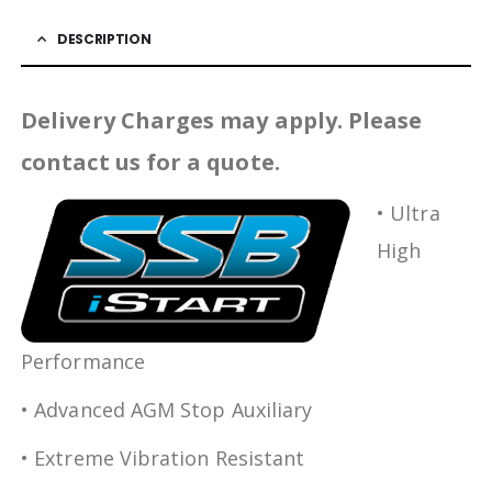
DESCRIPTION
Delivery Charges may apply. Please
contact us for a quote.
• Ultra
High
Performance
• Advanced AGM Stop Auxiliary
• Extreme Vibration Resistant