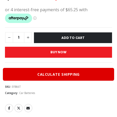
price
pric
was:
is:
$290.00.
$261.
ADD TO CART
BUY NOW
CALCULATE SHIPPING
SKU:
EFB66T
Category:
Car Batteries