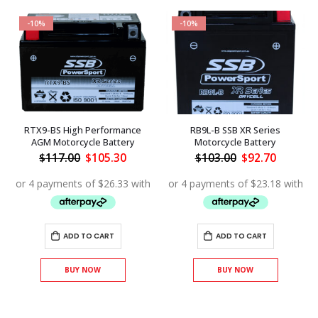
-10%
-10%
RTX9-BS High Performance
RB9L-B SSB XR Series
AGM Motorcycle Battery
Motorcycle Battery
Original
Current
Original
Current
$
117.00
$
105.30
$
103.00
$
92.70
price
price
price
price
was:
is:
was:
is:
ent
$117.00.
$105.30.
$103.00.
$92.70.
.30.
ADD TO CART
ADD TO CART
BUY NOW
BUY NOW