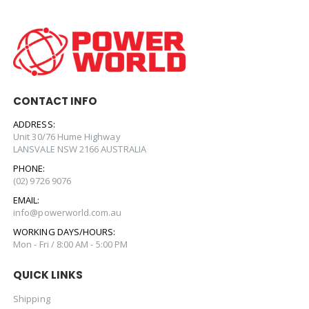
CONTACT INFO
ADDRESS:
Unit 30/76 Hume Highway
LANSVALE NSW 2166 AUSTRALIA
PHONE:
(02) 9726 9076
EMAIL:
info@powerworld.com.au
WORKING DAYS/HOURS:
Mon - Fri / 8:00 AM - 5:00 PM
QUICK LINKS
Shipping