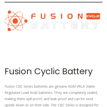
Fusion Cyclic Battery
Fusion CBC Series batteries are genuine AGM VRLA (Valve
Regulated Lead Acid) batteries. They are completely sealed,
making them spill-proof, and leak-proof and can be used
upside down or on their side. The CBC Series is designed for