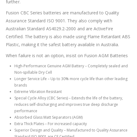
further.
Fusion CBC Series batteries are manufactured to Quality
Assurance Standard ISO 9001. They also comply with
Australian Standard AS4029.2-2000 and are ActiveFire
Certified. The battery is also made using Flame Retardant ABS
Plastic, making it the safest battery available in Australia.
When failure is not an option, insist on Fusion AGM Batteries
High-Performance Genuine AGM Battery – Completely sealed and
Non-spillable Dry Cell
Longer Service Life – Up to 30% more cycle life than other leading
brands
Extreme Vibration Resistant
Special Cycle Alloy (CBC Series) – Extends the life of the battery,
reduces self-discharging and improves true deep discharge
performance
Absorbed Glass Matt Separators (AGM)
Extra Thick Plates – For increased capacity
Superior Design and Quality – Manufactured to Quality Assurance
Standard ISO 9001 are CE Certified