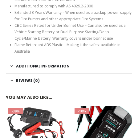
Manufactured to comply with AS 4029.2-2000
Extended 3 Years Warranty – When used as a backup power supply
for Fire Pumps and other appropriate Fire Systems
CBC Series Rated for Under Bonnet Use – Can also be used as a
Vehicle Starting Battery or Dual Purpose Starting/Deep-
Cycle/Marine battery. Warranty covers under bonnet use
Flame Retardant ABS Plastic – Making it the safest available in
Australia
ADDITIONAL INFORMATION
REVIEWS (0)
YOU MAY ALSO LIKE…
-39%
-10%