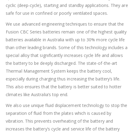
cyclic (deep-cycle), starting and standby applications. They are
safe for use in confined or poorly ventilated spaces.
We use advanced engineering techniques to ensure that the
Fusion CBC Series batteries remain one of the highest quality
batteries available in Australia with up to 30% more cycle life
than other leading brands. Some of this technology includes a
special alloy that significantly increases cycle life and allows
the battery to be deeply discharged. The state-of-the-art
Thermal Management System keeps the battery cool,
especially during charging thus increasing the battery’s life.
This also ensures that the battery is better suited to hotter
climates like Australia’s top end.
We also use unique fluid displacement technology to stop the
separation of fluid from the plates which is caused by
vibration. This prevents overheating of the battery and
increases the battery’s cycle and service life of the battery