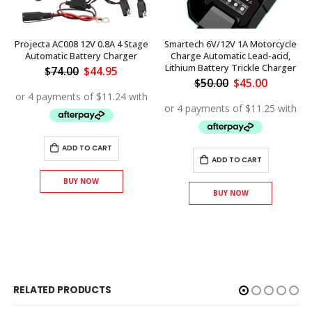
Projecta AC008 12V 0.8A 4 Stage
Smartech 6V/12V 1A Motorcycle
Automatic Battery Charger
Charge Automatic Lead-acid,
Lithium Battery Trickle Charger
Original
Current
$
74.00
$
44.95
price
price
Original
Current
$
50.00
$
45.00
was:
is:
price
price
$74.00.
$44.95.
was:
is:
$50.00.
$45.00.
ADD TO CART
ADD TO CART
BUY NOW
BUY NOW
RELATED PRODUCTS