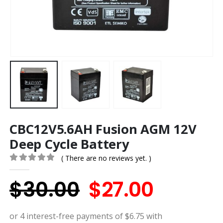
CBC12V5.6AH Fusion AGM 12V
Deep Cycle Battery
( There are no reviews yet. )
0
out of 5
Original
Curren
$
30.00
$
27.00
price
price