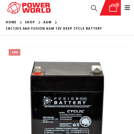
0
HOME
SHOP
AGM
CBC12V5.6AH FUSION AGM 12V DEEP CYCLE BATTERY
-10%