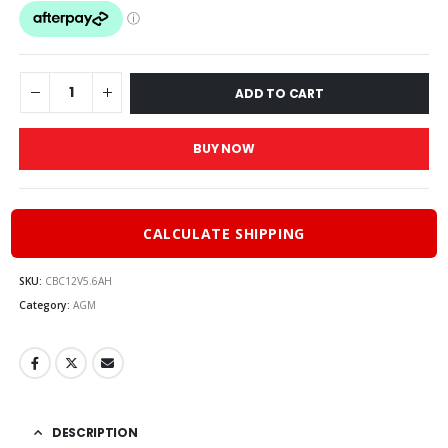
was:
is:
$30.00.
$27.00.
ADD TO CART
BUY NOW
CALCULATE SHIPPING
SKU:
CBC12V5.6AH
Category:
AGM
DESCRIPTION