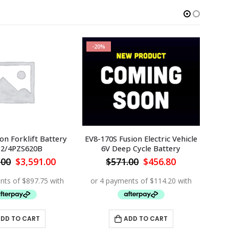
-20%
-1
ion Forklift Battery
EV8-170S Fusion Electric Vehicle
Buil
12/4PZS620B
6V Deep Cycle Battery
48
Original
Current
Original
Current
.00
$
3,591.00
$
571.00
$
456.80
price
price
price
price
was:
is:
was:
is:
$3,990.00.
$3,591.00.
$571.00.
$456.80.
DD TO CART
ADD TO CART