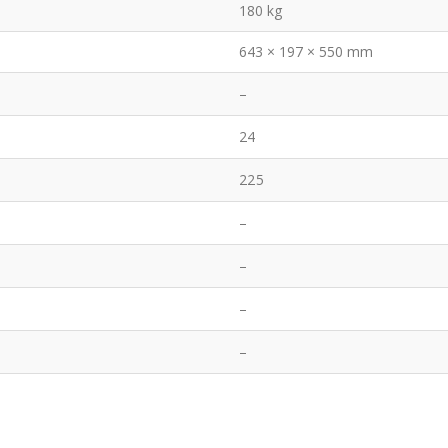
180 kg
643 × 197 × 550 mm
–
24
225
–
–
–
–