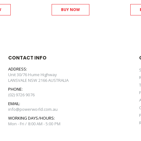
W
BUY NOW
CONTACT INFO
ADDRESS:
Unit 30/76 Hume Highway
LANSVALE NSW 2166 AUSTRALIA
PHONE:
(02) 9726 9076
EMAIL:
info@powerworld.com.au
WORKING DAYS/HOURS:
Mon - Fri / 8:00 AM - 5:00 PM