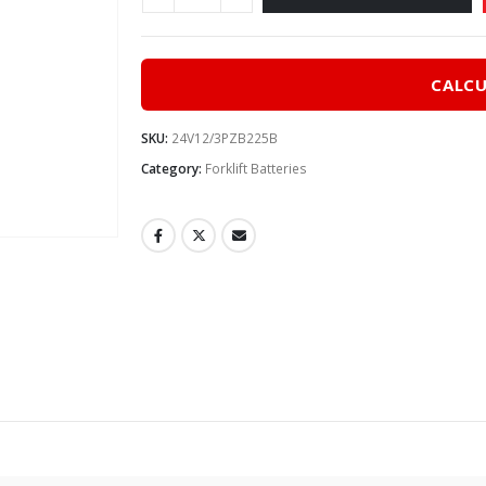
CALCU
SKU:
24V12/3PZB225B
Category:
Forklift Batteries