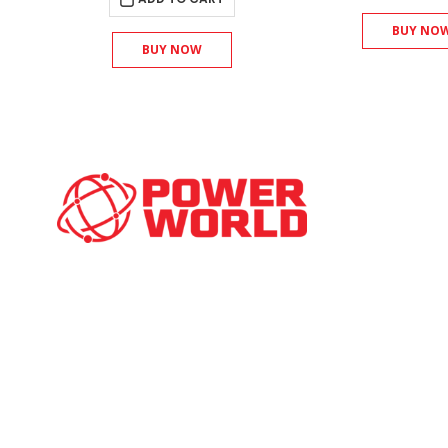
BUY NO
BUY NOW