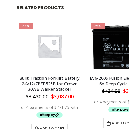
RELATED PRODUCTS
-10%
-20%
ttery
Built Traction Forklift Battery
EV6-200S Fusion Ele
ta
24V12/7PZB525B for Crown
6V Deep Cycle
30WB Walker Stacker
Or
$
434.00
$
3
pr
Current
Original
Current
0
$
3,430.00
$
3,087.00
wa
price
price
price
$4
is:
was:
is:
0.
$7,222.50.
$3,430.00.
$3,087.00.
ADD TO 
ADD TO CART