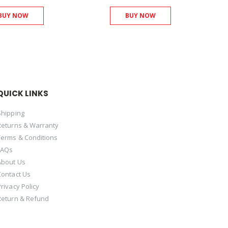
BUY NOW
BUY NOW
QUICK LINKS
Shipping
Returns & Warranty
Terms & Conditions
FAQs
About Us
Contact Us
Privacy Policy
Return & Refund