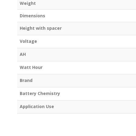
Weight
Dimensions
Height with spacer
Voltage
AH
Watt Hour
Brand
Battery Chemistry
Application Use