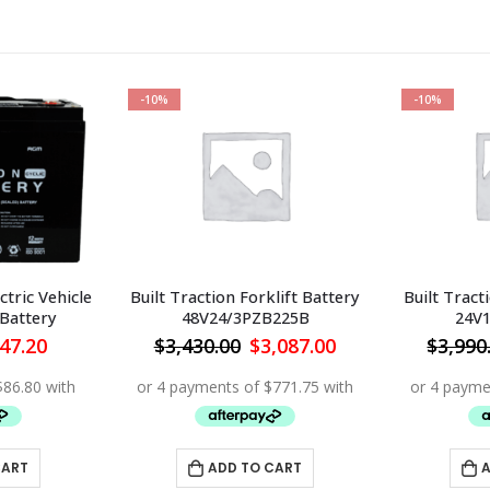
-10%
-10%
ctric Vehicle
Built Traction Forklift Battery
Built Tract
 Battery
48V24/3PZB225B
24V
iginal
Current
Original
Current
47.20
$
3,430.00
$
3,087.00
$
3,990
ice
price
price
price
s:
is:
was:
is:
34.00.
$347.20.
$3,430.00.
$3,087.00.
CART
ADD TO CART
A