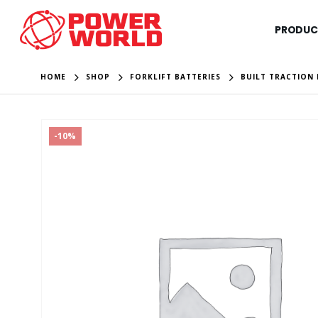
PRODUC
HOME
SHOP
FORKLIFT BATTERIES
BUILT TRACTION 
-10%