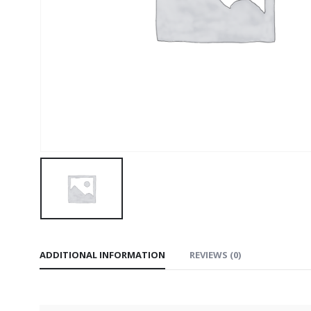
ADDITIONAL INFORMATION
REVIEWS (0)