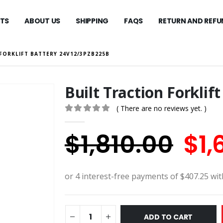
TS
ABOUT US
SHIPPING
FAQS
RETURN AND REFU
FORKLIFT BATTERY 24V12/3PZB225B
Built Traction Forkli
( There are no reviews yet. )
0
out of 5
Ori
$
1,810.00
$
1,
pri
wa
$1,
ADD TO CART