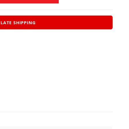
LATE SHIPPING