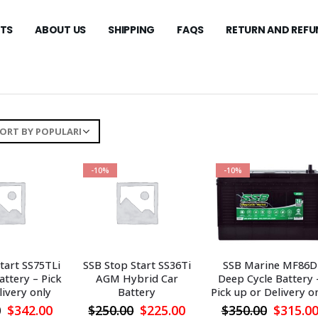
TS
ABOUT US
SHIPPING
FAQS
RETURN AND REFU
-10%
-10%
tart SS75TLi
SSB Stop Start SS36Ti
SSB Marine MF86D
ttery – Pick
AGM Hybrid Car
Deep Cycle Battery 
livery only
Battery
Pick up or Delivery o
Original
Current
Original
Current
Origina
0
$
342.00
$
250.00
$
225.00
$
350.00
$
315.0