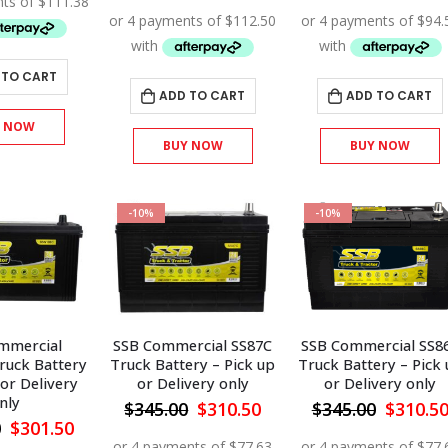
price
price
price
$495.00.
$445.50.
was:
is:
was:
$500.00.
$450.00.
$420.00
 TO CART
ADD TO CART
ADD TO CART
Y NOW
BUY NOW
BUY NOW
-10%
-10%
mmercial
SSB Commercial SS87C
SSB Commercial SS8
ruck Battery
Truck Battery – Pick up
Truck Battery – Pick
 or Delivery
or Delivery only
or Delivery only
nly
Original
Current
Origina
$
345.00
$
310.50
$
345.00
$
310.5
price
price
price
Original
Current
0
$
301.50
was:
is:
was:
price
price