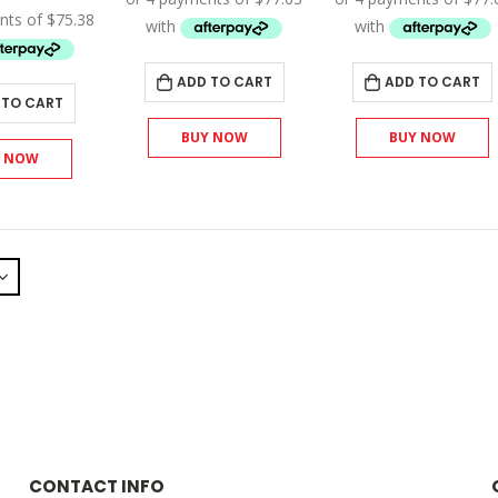
$345.00.
$310.50.
$345.00
was:
is:
$335.00.
$301.50.
ADD TO CART
ADD TO CART
 TO CART
BUY NOW
BUY NOW
Y NOW
CONTACT INFO