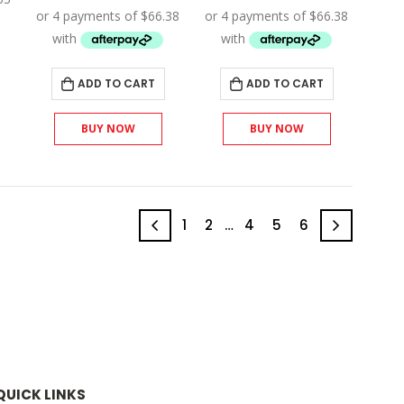
.
$310.50.
was:
is:
was:
is:
$295.00.
$265.50.
$295.00.
$265.50.
ADD TO CART
ADD TO CART
BUY NOW
BUY NOW
1
2
…
4
5
6
QUICK LINKS