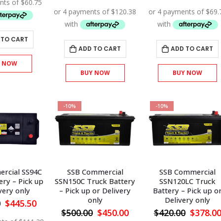
was:
is:
price
price
price
$270.00.
$243.00.
was:
is:
was:
$535.00.
$481.50.
$310.00
 TO CART
ADD TO CART
ADD TO CART
Y NOW
BUY NOW
BUY NOW
-10%
-10%
rcial SS94C
SSB Commercial
SSB Commercial
ery – Pick up
SSN150C Truck Battery
SSN120LC Truck
very only
– Pick up or Delivery
Battery – Pick up o
only
Delivery only
Original
Current
0
$
445.50
price
price
Original
Current
Origina
$
500.00
$
450.00
$
420.00
$
378.0
was:
is: