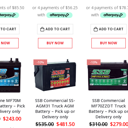
price
price
price
price
price
was:
is:
was:
is:
was:
$380.00.
$342.00.
$250.00.
$225.00.
$350.00
 TO CART
ADD TO CART
ADD TO CART
Y NOW
BUY NOW
BUY NOW
-10%
-10%
ine MF70M
SSB Commercial SS-
SSB Commercial
attery – Pick
AGM31 Truck AGM
MF70ZZDT Truck
livery only
Battery – Pick up or
Battery – Pick up o
Delivery only
Delivery only
Original
Current
0
$
243.00
price
price
Original
Current
Origina
$
535.00
$
481.50
$
310.00
$
279.0