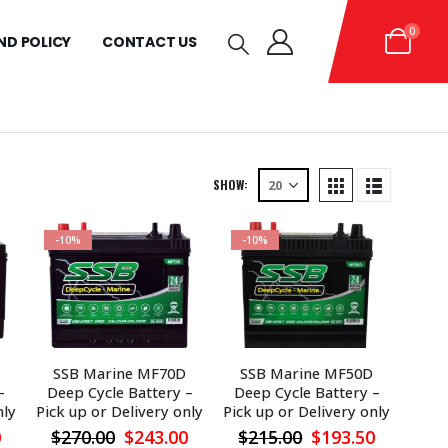
0
ND POLICY
CONTACT US
SHOW:
-10%
-10%
SSB Marine MF70D
SSB Marine MF50D
–
Deep Cycle Battery –
Deep Cycle Battery –
nly
Pick up or Delivery only
Pick up or Delivery only
l
Current
Original
Current
Original
Current
0
$
270.00
$
243.00
$
215.00
$
193.50