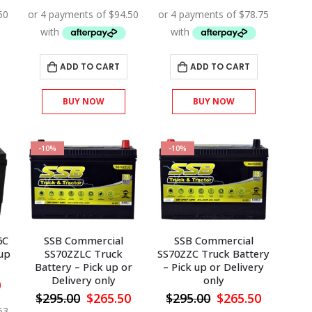
price
price
price
price
price
is:
was:
is:
was:
is:
.
$378.00.
$420.00.
$378.00.
$350.00.
$315.00.
ADD TO CART
ADD TO CART
BUY NOW
BUY NOW
-10%
-10%
6C
SSB Commercial
SSB Commercial
 up
SS70ZZLC Truck
SS70ZZC Truck Battery
Battery – Pick up or
– Pick up or Delivery
Delivery only
only
l
Current
0
price
Original
Current
Original
Current
$
295.00
$
265.50
$
295.00
$
265.50
is:
price
price
price
price