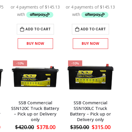
price
price
price
price
price
is:
was:
is:
was:
is:
.
$279.00.
$645.00.
$580.50.
$645.00.
$580.50.
ADD TO CART
ADD TO CART
BUY NOW
BUY NOW
-10%
-10%
SSB Commercial
SSB Commercial
SSN120C Truck Battery
SSN100LC Truck
r
– Pick up or Delivery
Battery – Pick up or
only
Delivery only
l
Current
Original
Current
Original
Current
0
$
420.00
$
378.00
$
350.00
$
315.00