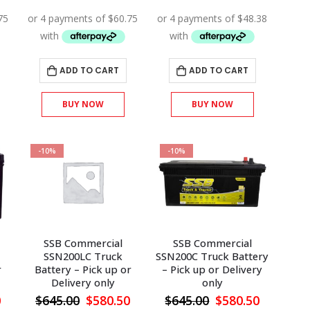
price
price
price
price
price
is:
was:
is:
was:
is:
.
$315.00.
$270.00.
$243.00.
$215.00.
$193.50.
ADD TO CART
ADD TO CART
BUY NOW
BUY NOW
-10%
-10%
SSB Commercial
SSB Commercial
SSN200LC Truck
SSN200C Truck Battery
r
Battery – Pick up or
– Pick up or Delivery
Delivery only
only
l
Current
Original
Current
Original
Current
0
$
645.00
$
580.50
$
645.00
$
580.50