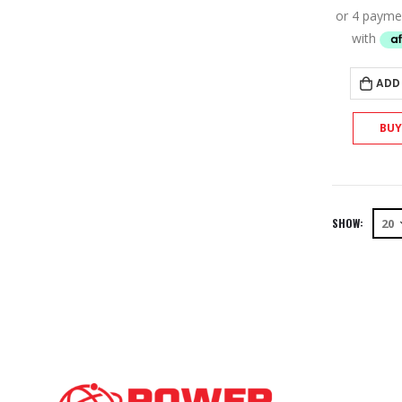
ADD
BU
SHOW: