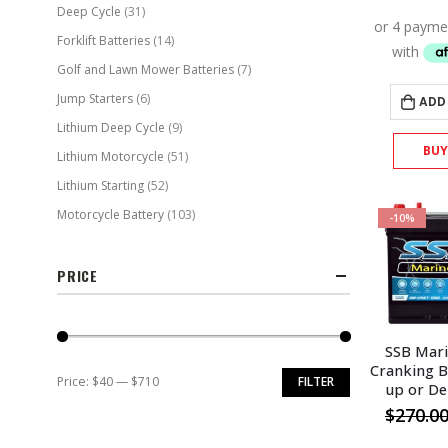
Deep Cycle
(31)
Forklift Batteries
(14)
Golf and Lawn Mower Batteries
(7)
Jump Starters
(6)
ADD
Lithium Deep Cycle
(9)
BU
Lithium Motorcycle
(51)
Lithium Starting
(52)
Motorcycle Battery
(103)
-10%
PRICE
SSB Mar
Cranking B
Price:
$40
—
$710
FILTER
up or De
Min
Max
$
270.0
price
price