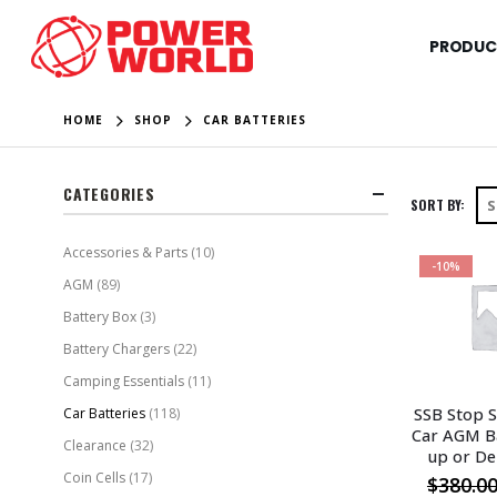
PRODUC
HOME
SHOP
CAR BATTERIES
CATEGORIES
SORT BY:
Accessories & Parts
(10)
-10%
AGM
(89)
Battery Box
(3)
Battery Chargers
(22)
Camping Essentials
(11)
SSB Stop S
Car Batteries
(118)
Car AGM Ba
Clearance
(32)
up or De
Coin Cells
(17)
$
380.0