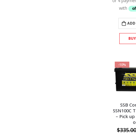
ADD
BU
-10%
SSB Co
SSN100C T
– Pick up
o
$
335.0