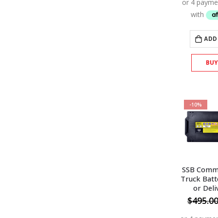
ADD
BU
-10%
SSB Comme
Truck Batt
or Deli
$
495.0