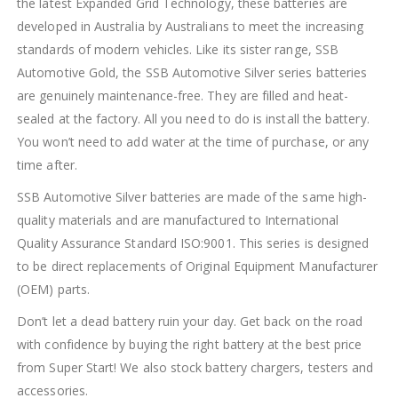
the latest Expanded Grid Technology, these batteries are
developed in Australia by Australians to meet the increasing
standards of modern vehicles. Like its sister range, SSB
Automotive Gold, the SSB Automotive Silver series batteries
are genuinely maintenance-free. They are filled and heat-
sealed at the factory. All you need to do is install the battery.
You won’t need to add water at the time of purchase, or any
time after.
SSB Automotive Silver batteries are made of the same high-
quality materials and are manufactured to International
Quality Assurance Standard ISO:9001. This series is designed
to be direct replacements of Original Equipment Manufacturer
(OEM) parts.
Don’t let a dead battery ruin your day. Get back on the road
with confidence by buying the right battery at the best price
from Super Start! We also stock battery chargers, testers and
accessories.