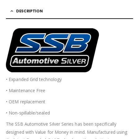
DESCRIPTION
• Expanded Grid technology
• Maintenance Free
• OEM replacement
• Non-spillable/sealed
The SSB Automotive Silver Series has been specifically
designed with Value for Money in mind. Manufactured using