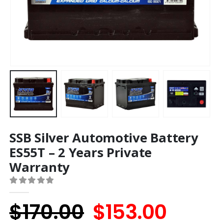
SSB Silver Automotive Battery
ES55T – 2 Years Private
Warranty
0
out of 5
Original
Curr
$
170.00
$
153.00