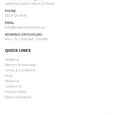
LANSVALE NSW 2166 AUSTRALIA
PHONE:
(02) 9726 9076
EMAIL:
info@powerworld.com.au
WORKING DAYS/HOURS:
Mon - Fri / 8:00 AM - 5:00 PM
QUICK LINKS
Shipping
Returns & Warranty
Terms & Conditions
FAQs
About Us
Contact Us
Privacy Policy
Return & Refund