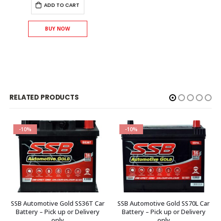
ADD TO CART
BUY NOW
RELATED PRODUCTS
-10%
-10%
SSB Automotive Gold SS36T Car
SSB Automotive Gold SS70L Car
Battery – Pick up or Delivery
Battery – Pick up or Delivery
only
only