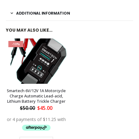
ADDITIONAL INFORMATION
YOU MAY ALSO LIKE…
-10%
Smartech 6V/12V 1A Motorcycle
Charge Automatic Lead-acid,
Lithium Battery Trickle Charger
Original
Current
$
50.00
$
45.00
price
price
was:
is:
$50.00.
$45.00.