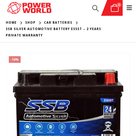
0
HOME
SHOP
CAR BATTERIES
SSB SILVER AUTOMOTIVE BATTERY ES55T – 2 YEARS
PRIVATE WARRANTY
-10%