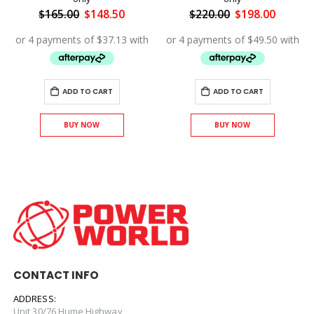
ent
Original
Current
Original
Curren
$
165.00
$
148.50
$
220.00
$
198.00
price
price
price
price
was:
is:
was:
is:
.00.
$165.00.
$148.50.
$220.00.
$198.00
ADD TO CART
ADD TO CART
BUY NOW
BUY NOW
CONTACT INFO
ADDRESS:
Unit 30/76 Hume Highway