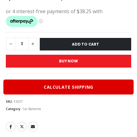
price
price
was:
is:
$170.00.
$153.
ADD TO CART
BUY NOW
CALCULATE SHIPPING
SKU:
ES55T
Category:
Car Batteries