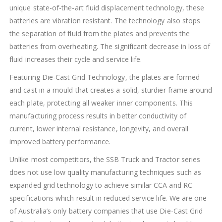
unique state-of-the-art fluid displacement technology, these
batteries are vibration resistant. The technology also stops
the separation of fluid from the plates and prevents the
batteries from overheating. The significant decrease in loss of
fluid increases their cycle and service life.
Featuring Die-Cast Grid Technology, the plates are formed
and cast in a mould that creates a solid, sturdier frame around
each plate, protecting all weaker inner components. This
manufacturing process results in better conductivity of
current, lower internal resistance, longevity, and overall
improved battery performance.
Unlike most competitors, the SSB Truck and Tractor series
does not use low quality manufacturing techniques such as
expanded grid technology to achieve similar CCA and RC
specifications which result in reduced service life. We are one
of Australia’s only battery companies that use Die-Cast Grid