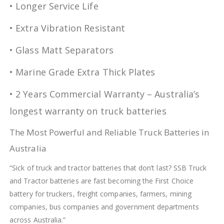
• Longer Service Life
• Extra Vibration Resistant
• Glass Matt Separators
• Marine Grade Extra Thick Plates
• 2 Years Commercial Warranty – Australia’s
longest warranty on truck batteries
The Most Powerful and Reliable Truck Batteries in
Australia
“Sick of truck and tractor batteries that don’t last? SSB Truck
and Tractor batteries are fast becoming the First Choice
battery for truckers, freight companies, farmers, mining
companies, bus companies and government departments
across Australia.”