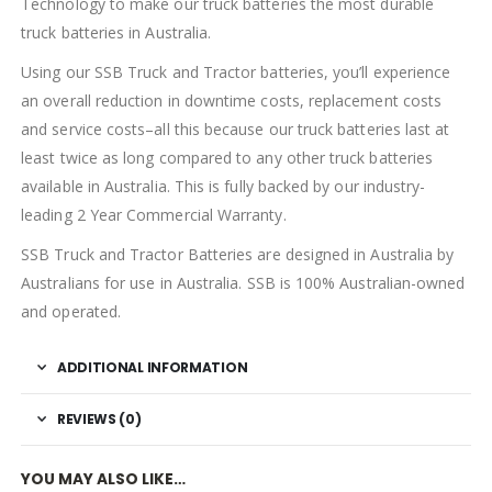
Technology to make our truck batteries the most durable
truck batteries in Australia.
Using our SSB Truck and Tractor batteries, you’ll experience
an overall reduction in downtime costs, replacement costs
and service costs–all this because our truck batteries last at
least twice as long compared to any other truck batteries
available in Australia. This is fully backed by our industry-
leading 2 Year Commercial Warranty.
SSB Truck and Tractor Batteries are designed in Australia by
Australians for use in Australia. SSB is 100% Australian-owned
and operated.
ADDITIONAL INFORMATION
REVIEWS (0)
YOU MAY ALSO LIKE…