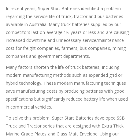
In recent years, Super Start Batteries identified a problem
regarding the service life of truck, tractor and bus batteries
available in Australia. Many truck batteries supplied by our
competitors last on average 1½ years or less and are causing
increased downtime and unnecessary service/maintenance
cost for freight companies, farmers, bus companies, mining
companies and government departments.
Many factors shorten the life of truck batteries, including
modern manufacturing methods such as expanded grid or
hybrid technology. These modern manufacturing techniques
save manufacturing costs by producing batteries with good
specifications but significantly reduced battery life when used
in commercial vehicles.
To solve this problem, Super Start Batteries developed SSB
Truck and Tractor series that are designed with Extra Thick
Marine Grade Plates and Glass Matt Envelope. Using our