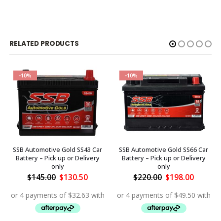
RELATED PRODUCTS
-10%
-10%
SSB Automotive Gold SS43 Car
SSB Automotive Gold SS66 Car
Battery – Pick up or Delivery
Battery – Pick up or Delivery
only
only
ent
Original
Current
Original
Curren
$
145.00
$
130.50
$
220.00
$
198.00
price
price
price
price
was:
is:
was:
is:
.50.
$145.00.
$130.50.
$220.00.
$198.00