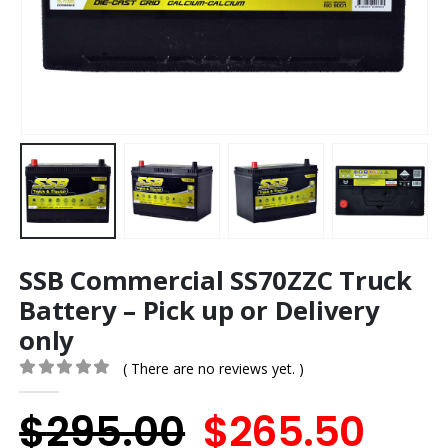
SSB Commercial SS70ZZC Truck
Battery – Pick up or Delivery
only
( There are no reviews yet. )
0
out of 5
Original
Cur
$
295.00
$
265.50