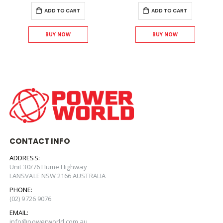
ADD TO CART
ADD TO CART
BUY NOW
BUY NOW
CONTACT INFO
ADDRESS:
Unit 30/76 Hume Highway
LANSVALE NSW 2166 AUSTRALIA
PHONE:
(02) 9726 9076
EMAIL:
info@powerworld.com.au