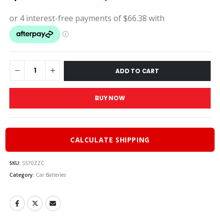
price
pric
was:
is:
$295.00.
$26
ADD TO CART
BUY NOW
CALCULATE SHIPPING
SKU:
SS70ZZC
Category:
Car Batteries