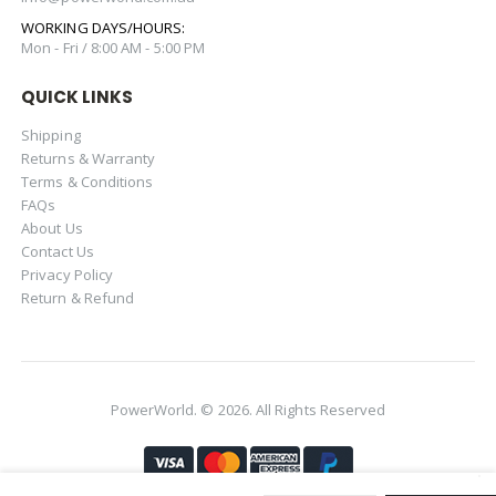
WORKING DAYS/HOURS:
Mon - Fri / 8:00 AM - 5:00 PM
QUICK LINKS
Shipping
Returns & Warranty
Terms & Conditions
FAQs
About Us
Contact Us
Privacy Policy
Return & Refund
PowerWorld. © 2026. All Rights Reserved