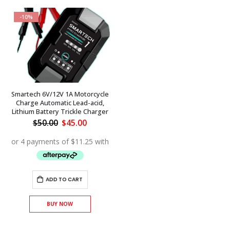
-10%
Smartech 6V/12V 1A Motorcycle
Charge Automatic Lead-acid,
Lithium Battery Trickle Charger
Original
Current
$
50.00
$
45.00
price
price
was:
is:
$50.00.
$45.00.
ADD TO CART
BUY NOW