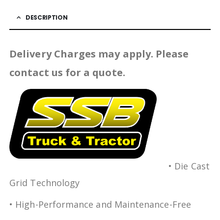
DESCRIPTION
Delivery Charges may apply. Please
contact us for a quote.
• Die Cast
Grid Technology
• High-Performance and Maintenance-Free