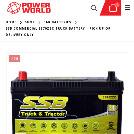
0
HOME
SHOP
CAR BATTERIES
SSB COMMERCIAL SS70ZZC TRUCK BATTERY – PICK UP OR
DELIVERY ONLY
-10%