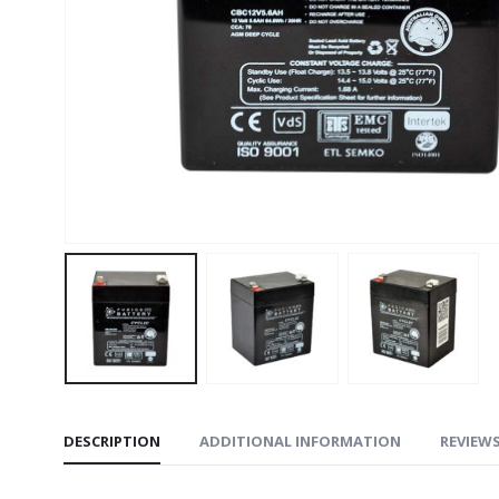
DESCRIPTION
ADDITIONAL INFORMATION
REVIEWS