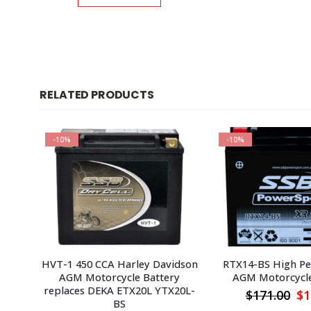
RELATED PRODUCTS
-10%
-10%
HVT-1 450 CCA Harley Davidson
RTX14-BS High P
AGM Motorcycle Battery
AGM Motorcycle
replaces DEKA ETX20L YTX20L-
urrent
Or
$
171.00
$
1
BS
rice
pr