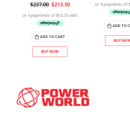
:
wa
Original
Current
$
237.00
$
213.30
92.70.
$1
price
price
was:
is:
$237.00.
$213.30.
ADD TO 
ADD TO CART
BUY NO
BUY NOW