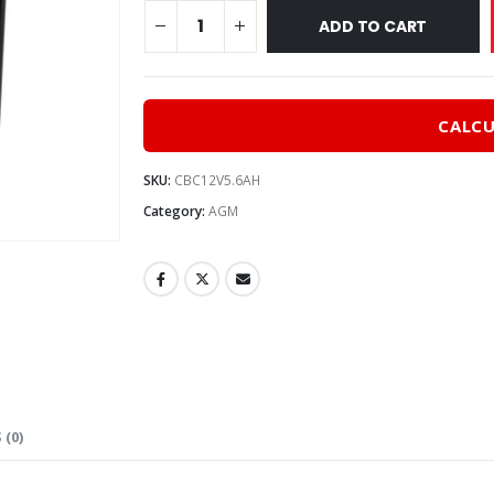
$30.0
ADD TO CART
CALCU
SKU:
CBC12V5.6AH
Category:
AGM
 (0)