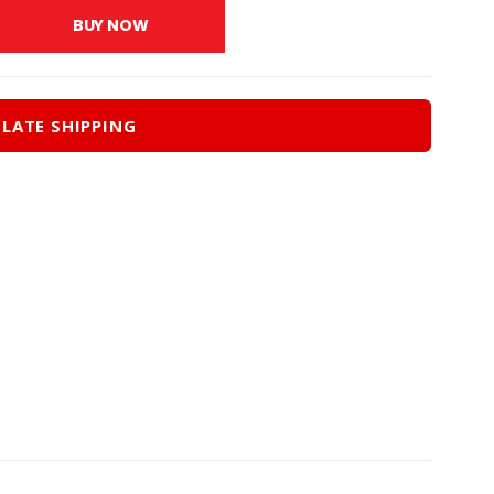
0.
$27.00.
BUY NOW
LATE SHIPPING