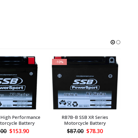
-10%
-1
 High Performance
RB7B-B SSB XR Series
R
orcycle Battery
Motorcycle Battery
Original
Current
Original
Current
.00
$
153.90
$
87.00
$
78.30
price
price
price
price