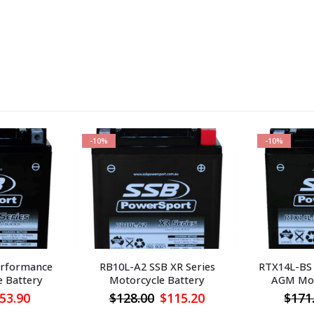
-10%
-10%
erformance
RB10L-A2 SSB XR Series
RTX14L-BS
 Battery
Motorcycle Battery
AGM Mot
iginal
Current
Original
Current
53.90
$
128.00
$
115.20
$
171
ice
price
price
price