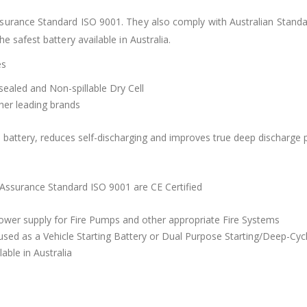
surance Standard ISO 9001. They also comply with Australian Standar
 safest battery available in Australia.
es
aled and Non-spillable Dry Cell
ther leading brands
the battery, reduces self-discharging and improves true deep discharg
 Assurance Standard ISO 9001 are CE Certified
wer supply for Fire Pumps and other appropriate Fire Systems
sed as a Vehicle Starting Battery or Dual Purpose Starting/Deep-Cyc
able in Australia