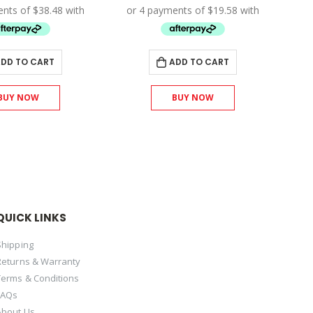
was:
is:
was:
is:
$171.00.
$153.90.
$87.00.
$78.30.
DD TO CART
ADD TO CART
BUY NOW
BUY NOW
QUICK LINKS
Shipping
Returns & Warranty
Terms & Conditions
FAQs
About Us