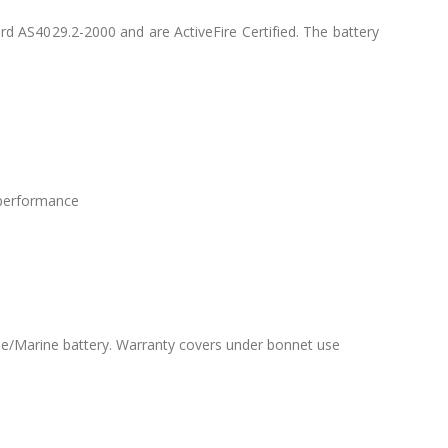
d AS4029.2-2000 and are ActiveFire Certified. The battery
e performance
le/Marine battery. Warranty covers under bonnet use