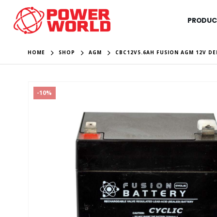
PRODUC
HOME
SHOP
AGM
CBC12V5.6AH FUSION AGM 12V DE
-10%