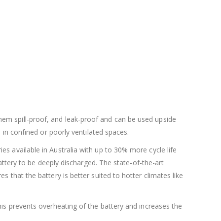
hem spill-proof, and leak-proof and can be used upside
 in confined or poorly ventilated spaces.
s available in Australia with up to 30% more cycle life
battery to be deeply discharged. The state-of-the-art
 that the battery is better suited to hotter climates like
his prevents overheating of the battery and increases the