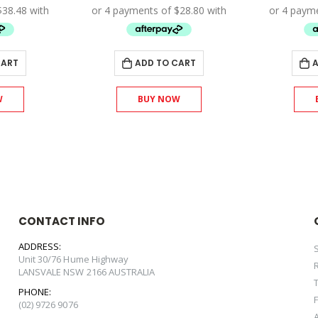
s:
is:
was:
is:
71.00.
$153.90.
$128.00.
$115.20.
CART
ADD TO CART
A
W
BUY NOW
CONTACT INFO
ADDRESS:
Unit 30/76 Hume Highway
LANSVALE NSW 2166 AUSTRALIA
PHONE:
(02) 9726 9076