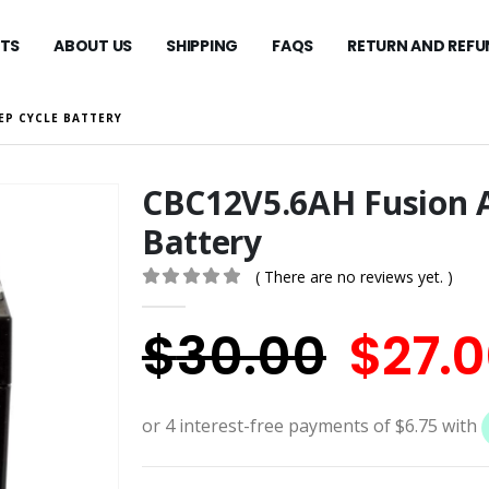
TS
ABOUT US
SHIPPING
FAQS
RETURN AND REFU
EP CYCLE BATTERY
CBC12V5.6AH Fusion 
Battery
( There are no reviews yet. )
0
out of 5
Origi
$
30.00
$
27.
price
was: