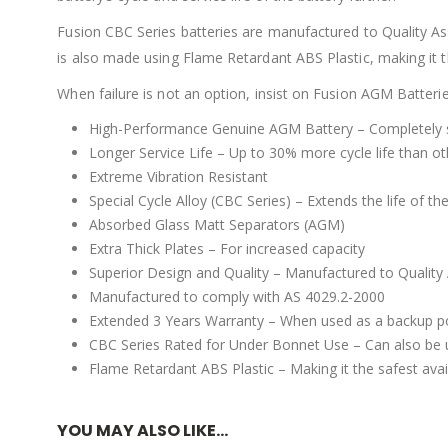
Fusion CBC Series batteries are manufactured to Quality As
is also made using Flame Retardant ABS Plastic, making it the
When failure is not an option, insist on Fusion AGM Batteri
High-Performance Genuine AGM Battery – Completely se
Longer Service Life – Up to 30% more cycle life than o
Extreme Vibration Resistant
Special Cycle Alloy (CBC Series) – Extends the life of 
Absorbed Glass Matt Separators (AGM)
Extra Thick Plates – For increased capacity
Superior Design and Quality – Manufactured to Quality
Manufactured to comply with AS 4029.2-2000
Extended 3 Years Warranty – When used as a backup po
CBC Series Rated for Under Bonnet Use – Can also be u
Flame Retardant ABS Plastic – Making it the safest avail
YOU MAY ALSO LIKE…