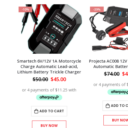
-10%
-39%
Smartech 6V/12V 1A Motorcycle
Projecta AC008 12V 
Charge Automatic Lead-acid,
Automatic Batte
Lithium Battery Trickle Charger
Or
$
74.00
$
4
pr
Original
Current
$
50.00
$
45.00
wa
price
price
$7
was:
is:
$50.00.
$45.00.
ADD TO 
ADD TO CART
BUY NO
BUY NOW