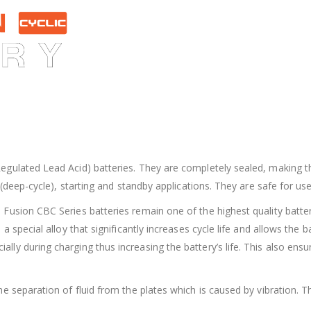
gulated Lead Acid) batteries. They are completely sealed, making t
(deep-cycle), starting and standby applications. They are safe for use
usion CBC Series batteries remain one of the highest quality batterie
 special alloy that significantly increases cycle life and allows the 
 during charging thus increasing the battery’s life. This also ensures
e separation of fluid from the plates which is caused by vibration. T