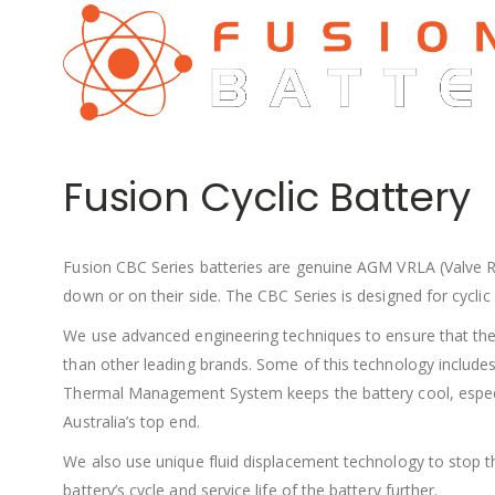
Fusion Cyclic Battery
Fusion CBC Series batteries are genuine AGM VRLA (Valve Re
down or on their side. The CBC Series is designed for cyclic 
We use advanced engineering techniques to ensure that the F
than other leading brands. Some of this technology includes a
Thermal Management System keeps the battery cool, especially
Australia’s top end.
We also use unique fluid displacement technology to stop th
battery’s cycle and service life of the battery further.